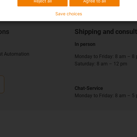
Reject all
Agree to all
Save choices
ions
Shipping and consult
In person
st Automation
Monday to Friday: 8 am – 8
Saturday: 8 am – 12 pm
Chat-Service
Monday to Friday: 8 am – 5