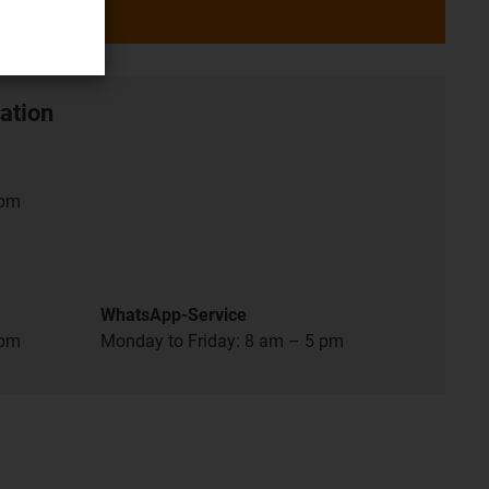
ation
 pm
WhatsApp-Service
 pm
Monday to Friday: 8 am – 5 pm