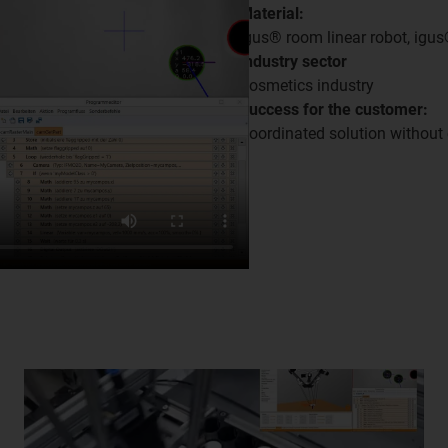
Material:
igus® room linear robot, igu
Industry sector
Cosmetics industry
Success for the customer:
Coordinated solution without 