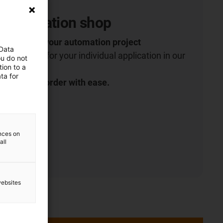
 Automation shop
robotics for your automation project
 Data
 right robot for your individual application in our
ou do not
ion to a
ta for
t more and order with ease.
ences on
all
websites