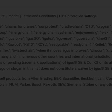
ure
Imprint
Terms and Conditions
Data protection settings
, "chains for cranes", "conprotect", "cradle-chain", "CTD", "drygear", "d
p", "energy chain", "energy chain systems", "enjoyneering", "e-skin", "e-s
es", "igus:bike", "igusGO", "igutex", "iguverse", "iguversum", "kineKIT
ld", "Rawbot", "RBTX", "RCYL", "readycable", "readychain", "ReBeL", "Re
"triflex", "twisterchain", "when it moves, igus improves", "xirodur", "x
many and in numerous other countries and international jurisdiction
marks or pending trademark applications) of igus® SE & Co. KG or its
o or slogan in this list does not constitute a waiver by igus® SE & 
 sell products from Allen Bradley, B&R, Baumüller, Beckhoff, Lahr,
ubishi, NUM, Parker, Bosch Rexroth, SEW, Siemens, Stöber or any ot