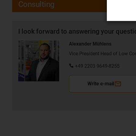
Consulting
I look forward to answering your quest
Alexander Mühlens
Vice President Head of Low Co
+49 2203 9649-8255
Write e-mail