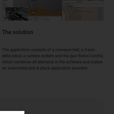
The solution
The application consists of a conveyor belt, a 3-axis
delta robot, a camera system and the igus Robot Control,
which combines all elements in the software and makes
an automated pick & place application possible.