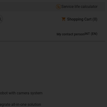
Service life calculator
Shopping Cart
(0)
INT
(
EN
)
My contact person
 robot with camera system
egrate all-in-one solution