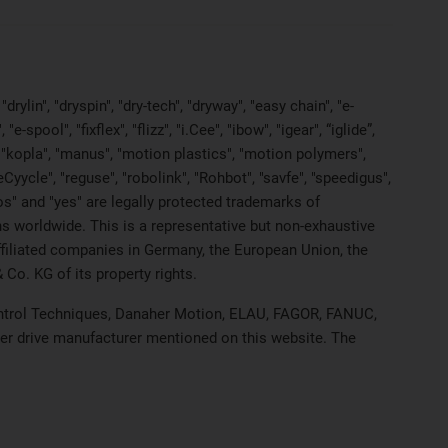
rylin", "dryspin", "dry-tech", "dryway", "easy chain", "e-
pool", "fixflex", "flizz", "i.Cee", "ibow", "igear", “iglide”,
", "kopla", "manus", "motion plastics", "motion polymers",
Cyycle", "reguse", "robolink", "Rohbot", "savfe", "speedigus",
iros" and "yes" are legally protected trademarks of
s worldwide. This is a representative but non-exhaustive
 affiliated companies in Germany, the European Union, the
Co. KG of its property rights.
 Control Techniques, Danaher Motion, ELAU, FAGOR, FANUC,
her drive manufacturer mentioned on this website. The