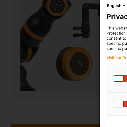
English
Privac
This websi
Protection
consent to 
specific p
specific pu
Visit our P