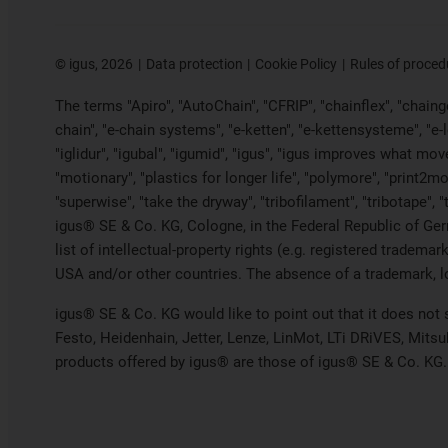
©
igus, 2026
Data protection
Cookie Policy
Rules of proced
The terms "Apiro", "AutoChain", "CFRIP", "chainflex", "chainge"
chain", "e-chain systems", "e-ketten", "e-kettensysteme", "e-loo
"iglidur", "igubal", "igumid", "igus", "igus improves what mov
"motionary", "plastics for longer life", "polymore", "print2mo
"superwise", "take the dryway", "tribofilament", "tribotape", 
igus® SE & Co. KG, Cologne, in the Federal Republic of Ger
list of intellectual-property rights (e.g. registered trade
USA and/or other countries. The absence of a trademark, log
igus® SE & Co. KG would like to point out that it does not
Festo, Heidenhain, Jetter, Lenze, LinMot, LTi DRiVES, Mits
products offered by igus® are those of igus® SE & Co. KG.