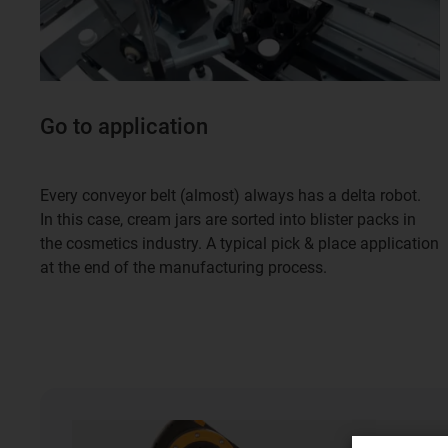
Go to application
Every conveyor belt (almost) always has a delta robot.
In this case, cream jars are sorted into blister packs in
the cosmetics industry. A typical pick & place application
at the end of the manufacturing process.