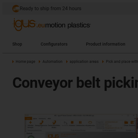
Ready to ship from 24 hours
Shop
Configurators
Product information
Home page
Automation
application areas
Pick and place wit
Conveyor belt picki