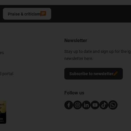
Praise & criticism
Newsletter
Stay up to date and sign up for the i
es
newsletter here.
 portal
Subscribe to newsletter
Follow us