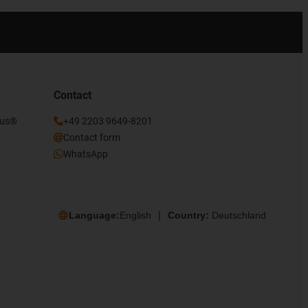
Contact
gus®
+49 2203 9649-8201
Contact form
WhatsApp
Language:
English
Country:
Deutschland