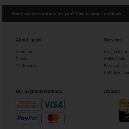
What can we improve for you? Give us your feedback.
About igus®
Services
About us
myigus featur
Press
Online tools
Trade shows
Free samples
CAD download
Our payment methods
Awards
PURCHASE
ON ACCOUNT