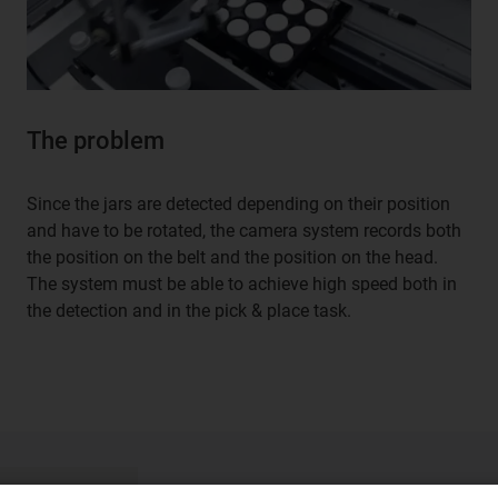
The problem
Since the jars are detected depending on their position
and have to be rotated, the camera system records both
the position on the belt and the position on the head.
The system must be able to achieve high speed both in
the detection and in the pick & place task.