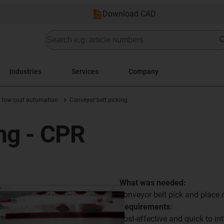
Download CAD
Industries
Services
Company
h low cost automation
Conveyor belt picking
ng - CPR
What was needed:
conveyor belt pick and place
Requirements:
cost-effective and quick to int