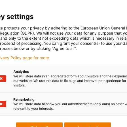
Low Cost
y settings
cost-effective 
te protects your privacy by adhering to the European Union General
You can find the
 Regulation (GDPR). We will not use your data for any purpose that y
and only to the extent not exceeding data which is necessary in relat
online shop.
urpose(s) of processing. You can grant your consent(s) to use your da
Browse, find ou
rposes below or by clicking "Agree to all".
rivacy Policy page for more
To the shop
Analytics
We will store data in an aggregated form about visitors and their experi
our website. We use this data to fix bugs and improve the experience for 
visitors.
Remarketing
We will store data to show you our advertisements (only ours) on other 
relevant to your interests.