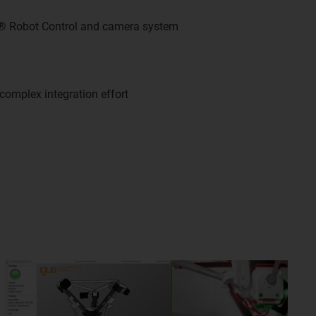
s® Robot Control and camera system
complex integration effort