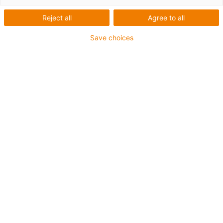
Truck stop 2026
Reject all
Agree to all
Conference for the commercial vehicle sector
Save choices
Experience motion plastics: factory tour, laboratory visit
and expert talks at the igus campus in Cologne on 14th
September - your stopover to the IAA transportation.
Find out more and book your ticket
02
/
05
Innovative plastic
solutions for industry and