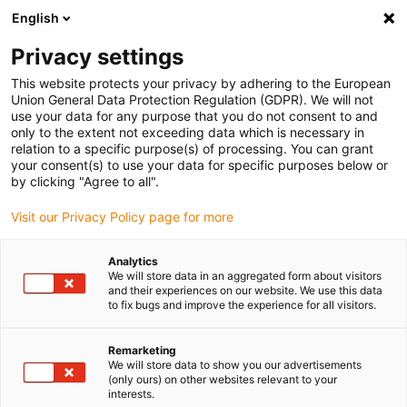
English
(0)
Privacy settings
Slide 2 (2 / 5)
This website protects your privacy by adhering to the European
Union General Data Protection Regulation (GDPR). We will not
use your data for any purpose that you do not consent to and
only to the extent not exceeding data which is necessary in
relation to a specific purpose(s) of processing. You can grant
your consent(s) to use your data for specific purposes below or
by clicking "Agree to all".
Visit our Privacy Policy page for more
Analytics
We will store data in an aggregated form about visitors
and their experiences on our website. We use this data
to fix bugs and improve the experience for all visitors.
Remarketing
We will store data to show you our advertisements
(only ours) on other websites relevant to your
interests.