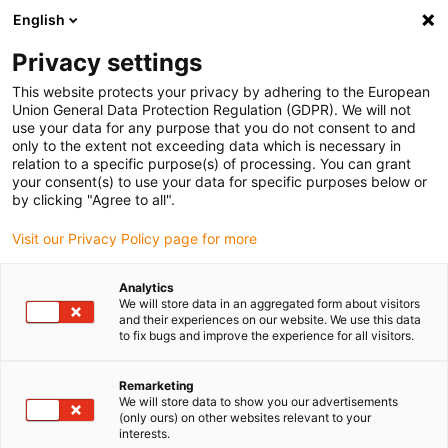
English
(0)
Privacy settings
This website protects your privacy by adhering to the European
Home page
Application examples
Union General Data Protection Regulation (GDPR). We will not
use your data for any purpose that you do not consent to and
Energy guides for multi-axis robots
only to the extent not exceeding data which is necessary in
relation to a specific purpose(s) of processing. You can grant
your consent(s) to use your data for specific purposes below or
Permanently protected:
by clicking "Agree to all".
3D energy chain for 6-axis
Visit our Privacy Policy page for more
robots in automotive
Analytics
We will store data in an aggregated form about visitors
industry
and their experiences on our website. We use this data
to fix bugs and improve the experience for all visitors.
Protective hoses previously
Remarketing
We will store data to show you our advertisements
used in the factory tore and led
(only ours) on other websites relevant to your
interests.