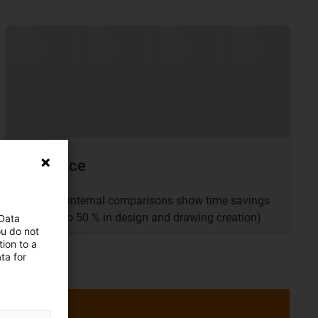
Evidence
igus® internal comparisons show time savings
of up to 50 % in design and drawing creation)
 Data
ou do not
ion to a
ta for