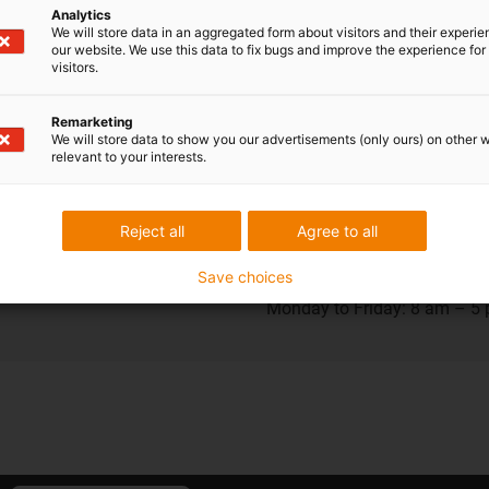
Analytics
We will store data in an aggregated form about visitors and their experi
our website. We use this data to fix bugs and improve the experience for 
visitors.
ions
Shipping and consult
Remarketing
In person
We will store data to show you our advertisements (only ours) on other 
relevant to your interests.
Monday to Friday: 8 am – 8
Saturday: 8 am – 12 pm
Reject all
Agree to all
Save choices
Chat-Service
Monday to Friday: 8 am – 5