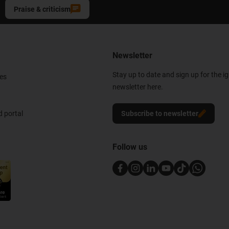
Praise & criticism
Newsletter
Stay up to date and sign up for the i
es
newsletter here.
 portal
Subscribe to newsletter
Follow us