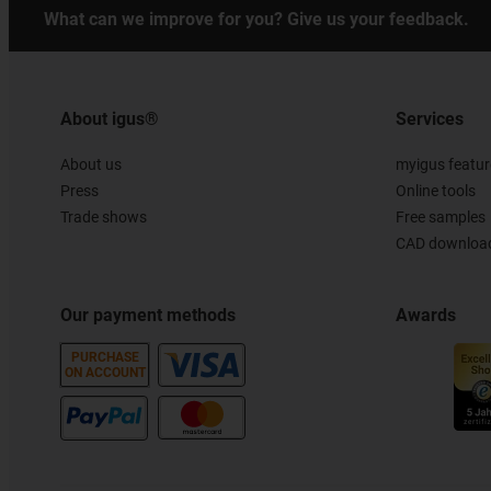
What can we improve for you? Give us your feedback.
About igus®
Services
About us
myigus featur
Press
Online tools
Trade shows
Free samples
CAD download
Our payment methods
Awards
PURCHASE
ON ACCOUNT