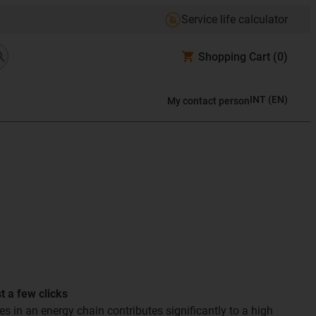
Service life calculator
Shopping Cart
(0)
INT
(
EN
)
My contact person
st a few clicks
les in an energy chain contributes significantly to a high