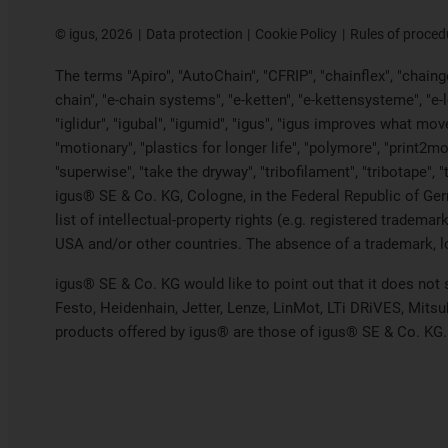
©
igus, 2026
Data protection
Cookie Policy
Rules of proced
The terms "Apiro", "AutoChain", "CFRIP", "chainflex", "chainge"
chain", "e-chain systems", "e-ketten", "e-kettensysteme", "e-loo
"iglidur", "igubal", "igumid", "igus", "igus improves what mov
"motionary", "plastics for longer life", "polymore", "print2mo
"superwise", "take the dryway", "tribofilament", "tribotape", 
igus® SE & Co. KG, Cologne, in the Federal Republic of Ger
list of intellectual-property rights (e.g. registered trade
USA and/or other countries. The absence of a trademark, log
igus® SE & Co. KG would like to point out that it does not
Festo, Heidenhain, Jetter, Lenze, LinMot, LTi DRiVES, Mits
products offered by igus® are those of igus® SE & Co. KG.