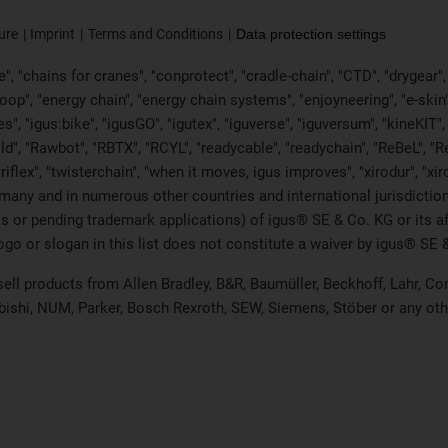
ure
Imprint
Terms and Conditions
Data protection settings
, "chains for cranes", "conprotect", "cradle-chain", "CTD", "drygear", "d
p", "energy chain", "energy chain systems", "enjoyneering", "e-skin", "e-s
es", "igus:bike", "igusGO", "igutex", "iguverse", "iguversum", "kineKIT
ld", "Rawbot", "RBTX", "RCYL", "readycable", "readychain", "ReBeL", "Re
"triflex", "twisterchain", "when it moves, igus improves", "xirodur", "x
many and in numerous other countries and international jurisdiction
marks or pending trademark applications) of igus® SE & Co. KG or its
o or slogan in this list does not constitute a waiver by igus® SE & 
 sell products from Allen Bradley, B&R, Baumüller, Beckhoff, Lahr,
ubishi, NUM, Parker, Bosch Rexroth, SEW, Siemens, Stöber or any ot