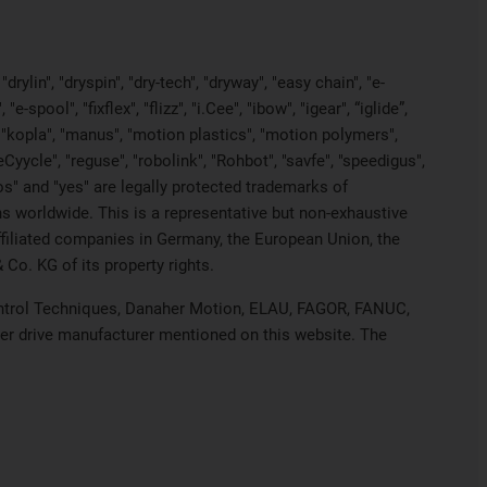
rylin", "dryspin", "dry-tech", "dryway", "easy chain", "e-
pool", "fixflex", "flizz", "i.Cee", "ibow", "igear", “iglide”,
", "kopla", "manus", "motion plastics", "motion polymers",
Cyycle", "reguse", "robolink", "Rohbot", "savfe", "speedigus",
iros" and "yes" are legally protected trademarks of
s worldwide. This is a representative but non-exhaustive
 affiliated companies in Germany, the European Union, the
Co. KG of its property rights.
 Control Techniques, Danaher Motion, ELAU, FAGOR, FANUC,
her drive manufacturer mentioned on this website. The