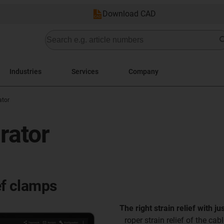
Download CAD
Industries
Services
Company
ator
urator
ef clamps
The right strain relief with ju
Proper strain relief of the cab