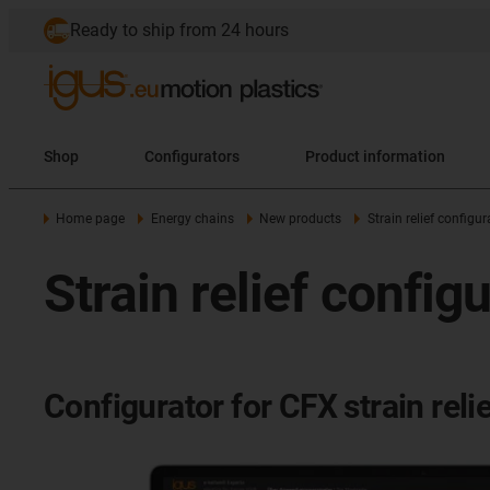
Ready to ship from 24 hours
Shop
Configurators
Product information
Home page
Energy chains
New products
Strain relief configur
Strain relief config
Configurator for CFX strain reli