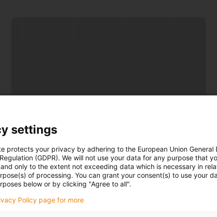
Reduce costs
y settings
Consequential costs of incorrectly designed
strain relief are eliminated
te protects your privacy by adhering to the European Union General
 Regulation (GDPR). We will not use your data for any purpose that y
and only to the extent not exceeding data which is necessary in relat
urpose(s) of processing. You can grant your consent(s) to use your da
rposes below or by clicking "Agree to all".
rivacy Policy page for more