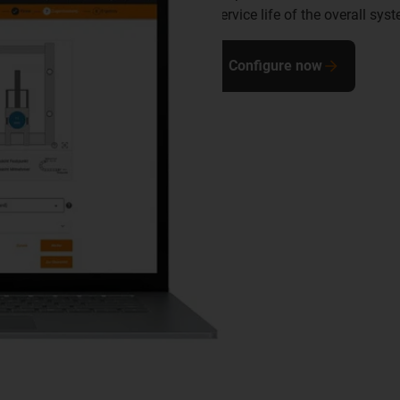
service life of the overall sys
Configure now