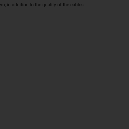
tem, in addition to the quality of the cables.