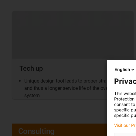
Tech up
English
Privac
Unique design tool leads to proper strain relief
and thus a longer service life of the overall
This websi
system
Protection
consent to 
specific p
specific pu
Visit our P
Consulting