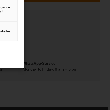
ences on
all
ation
websites
 pm
WhatsApp-Service
 pm
Monday to Friday: 8 am – 5 pm