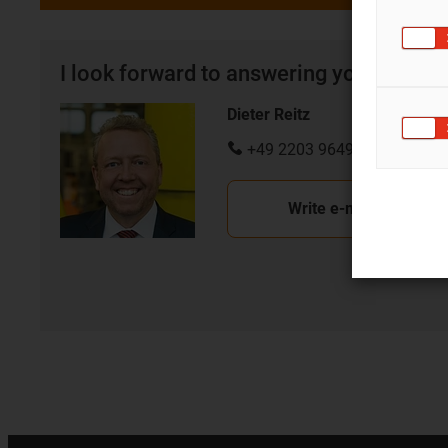
I look forward to answering your quest
Dieter Reitz
+49 2203 9649 7070
Write e-mail