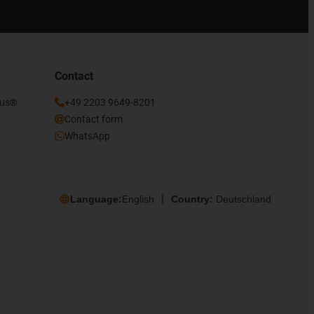
Contact
gus®
+49 2203 9649-8201
Contact form
WhatsApp
Language:
English
Country:
Deutschland