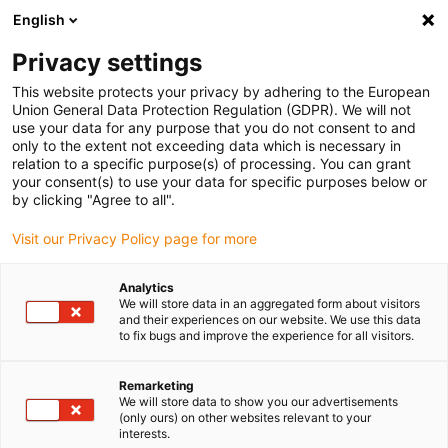
English
(0)
Privacy settings
This website protects your privacy by adhering to the European
Home page
New products
plane-chain 2.0
Union General Data Protection Regulation (GDPR). We will not
use your data for any purpose that you do not consent to and
only to the extent not exceeding data which is necessary in
relation to a specific purpose(s) of processing. You can grant
plane-chain 2.0 guide
your consent(s) to use your data for specific purposes below or
by clicking "Agree to all".
trough
Visit our Privacy Policy page for more
High speed on long travels for
Analytics
side-mounted gliding energy
We will store data in an aggregated form about visitors
and their experiences on our website. We use this data
to fix bugs and improve the experience for all visitors.
supply
Remarketing
We will store data to show you our advertisements
(only ours) on other websites relevant to your
interests.