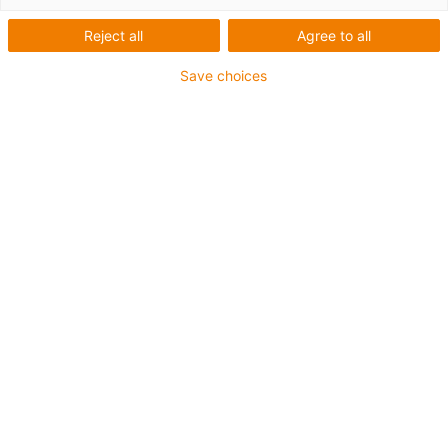
Reject all
Agree to all
Save choices
[Designstudie]
Guide trough for side-mounted gliding energy chains on
travels of up to 100 metres. Thanks to the design of the
guide channels, speeds of up to 10m/s and running
performances of over 200,000km are possible. Further
advantages are the flat design, the simple installation