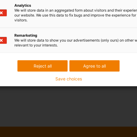
Analytics
We will store data in an aggregated form about visitors and their experi
our website. We use this data to fix bugs and improve the experience for 
visitors.
Remarketing
We will store data to show you our advertisements (only ours) on other 
relevant to your interests.
Reject all
Agree to all
Save choices
drylin® Spindle
clamping