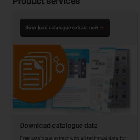
Product services
Download catalogue extract now
Download catalogue data
Free catalogue extract with all technical data for