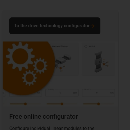
To the drive technology configurator
Free online configurator
Configure individual linear modules to the