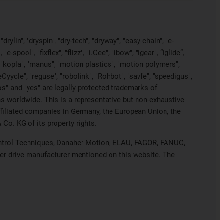
rylin", "dryspin", "dry-tech", "dryway", "easy chain", "e-
pool", "fixflex", "flizz", "i.Cee", "ibow", "igear", “iglide”,
", "kopla", "manus", "motion plastics", "motion polymers",
Cyycle", "reguse", "robolink", "Rohbot", "savfe", "speedigus",
iros" and "yes" are legally protected trademarks of
s worldwide. This is a representative but non-exhaustive
 affiliated companies in Germany, the European Union, the
Co. KG of its property rights.
 Control Techniques, Danaher Motion, ELAU, FAGOR, FANUC,
her drive manufacturer mentioned on this website. The