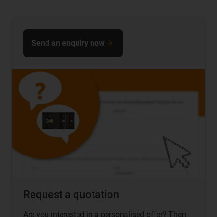
Send an enquiry now
Request a quotation
Are you interested in a personalised offer? Then