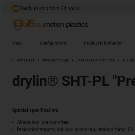
Ready to ship from 24 hours
Shop
Configurators
Product information
Home page
Drive technology
Linear axes with spindle
SHT ser
drylin® SHT-PL "Pr
Special specification:
Absolutely lubricant-free
Preloaded trapezoidal lead screw nut, preload force: 50