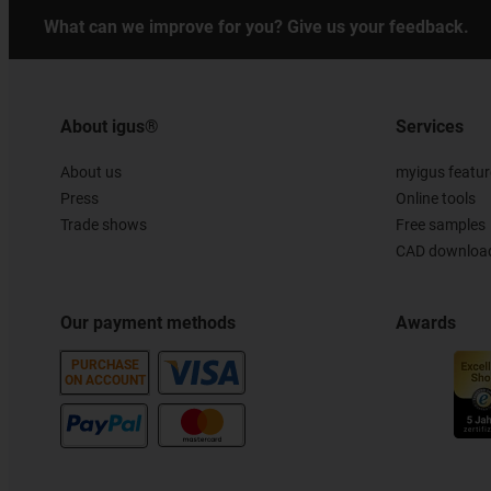
What can we improve for you? Give us your feedback.
About igus®
Services
About us
myigus featur
Press
Online tools
Trade shows
Free samples
CAD download
Our payment methods
Awards
PURCHASE
ON ACCOUNT