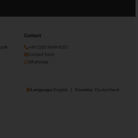
Contact
gus®
+49 2203 9649-8201
Contact form
WhatsApp
Language:
English
Country:
Deutschland