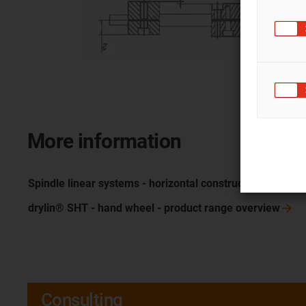
More information
Spindle linear systems - horizontal
construction
drylin® SHT - hand wheel - product range
overview
Consulting