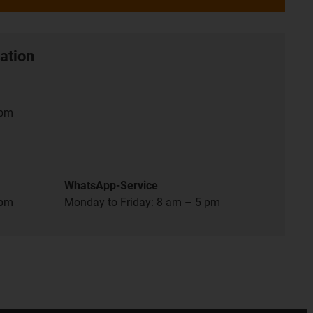
ation
 pm
WhatsApp-Service
 pm
Monday to Friday: 8 am – 5 pm