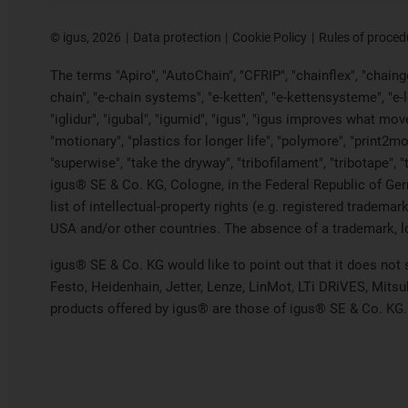
©
igus, 2026
Data protection
Cookie Policy
Rules of proced
The terms "Apiro", "AutoChain", "CFRIP", "chainflex", "chainge"
chain", "e-chain systems", "e-ketten", "e-kettensysteme", "e-loo
"iglidur", "igubal", "igumid", "igus", "igus improves what mov
"motionary", "plastics for longer life", "polymore", "print2mo
"superwise", "take the dryway", "tribofilament", "tribotape", 
igus® SE & Co. KG, Cologne, in the Federal Republic of Ger
list of intellectual-property rights (e.g. registered trade
USA and/or other countries. The absence of a trademark, log
igus® SE & Co. KG would like to point out that it does not
Festo, Heidenhain, Jetter, Lenze, LinMot, LTi DRiVES, Mits
products offered by igus® are those of igus® SE & Co. KG.