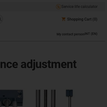
Service life calculator
Shopping Cart
(0)
INT
(
EN
)
My contact person
ance adjustment