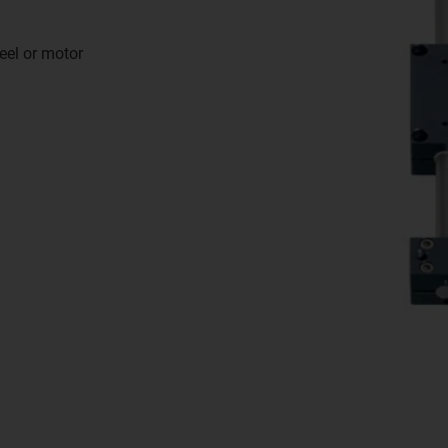
eel or motor