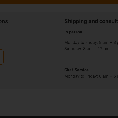
ions
Shipping and consult
In person
Monday to Friday: 8 am – 8
Saturday: 8 am – 12 pm
Chat-Service
Monday to Friday: 8 am – 5