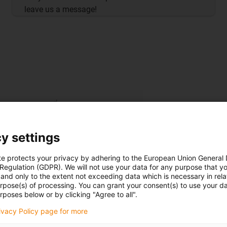
leave us a message!
y settings
te protects your privacy by adhering to the European Union General
 Regulation (GDPR). We will not use your data for any purpose that y
and only to the extent not exceeding data which is necessary in relat
urpose(s) of processing. You can grant your consent(s) to use your da
rposes below or by clicking "Agree to all".
rivacy Policy page for more