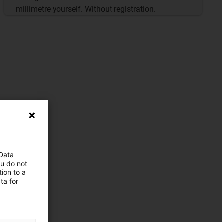
millimetre yourself. Without registration.
 Data
ou do not
ion to a
ta for