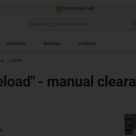
Download CAD
Industries
Services
Company
ies
SHT-PL
eload" - manual clear
 N