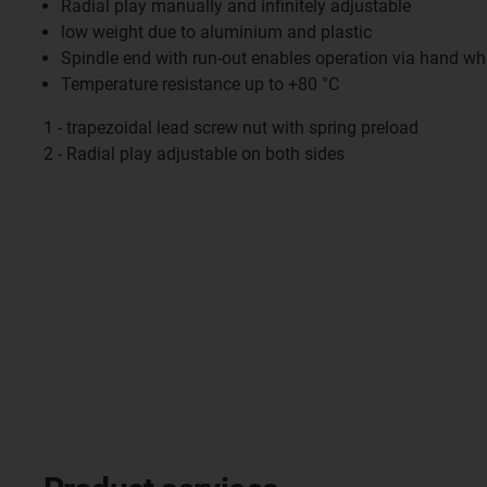
Radial play manually and infinitely adjustable
low weight due to aluminium and plastic
Spindle end with run-out enables operation via hand wh
Temperature resistance up to +80 °C
1 - trapezoidal lead screw nut with spring preload
2 - Radial play adjustable on both sides