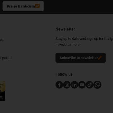
Praise & criticism
Newsletter
Stay up to date and sign up for the i
es
newsletter here.
 portal
Subscribe to newsletter
Follow us