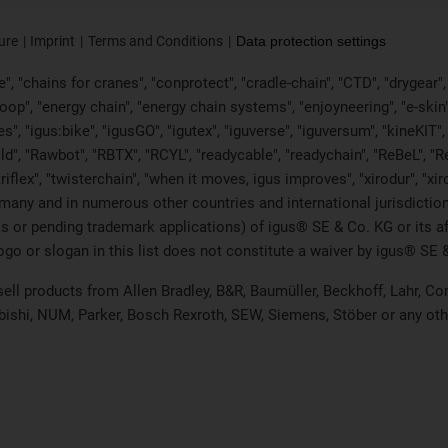
ure
Imprint
Terms and Conditions
Data protection settings
, "chains for cranes", "conprotect", "cradle-chain", "CTD", "drygear", "d
p", "energy chain", "energy chain systems", "enjoyneering", "e-skin", "e-s
es", "igus:bike", "igusGO", "igutex", "iguverse", "iguversum", "kineKIT
ld", "Rawbot", "RBTX", "RCYL", "readycable", "readychain", "ReBeL", "Re
"triflex", "twisterchain", "when it moves, igus improves", "xirodur", "x
many and in numerous other countries and international jurisdiction
marks or pending trademark applications) of igus® SE & Co. KG or its
o or slogan in this list does not constitute a waiver by igus® SE & 
 sell products from Allen Bradley, B&R, Baumüller, Beckhoff, Lahr,
ubishi, NUM, Parker, Bosch Rexroth, SEW, Siemens, Stöber or any ot