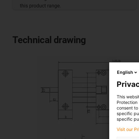
this product range.
Technical drawing
English
Privac
This websi
Protection
consent to 
specific p
specific pu
Visit our P