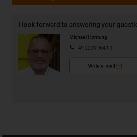
I look forward to answering your quest
Michael Hornung
+49 2203 9649 0
Write e-mail