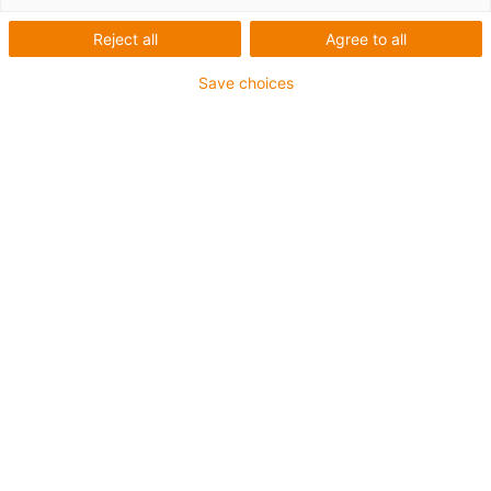
Reject all
Agree to all
igus SE & Co. KG
Mike Abbink
Save choices
Spicher Str. 1a
Inside Sales
51147 Köln
iglidur & igubal & drylin
+49 2203 9649 0
+49 2203 9649
9819
info@igus.net
mabbink@igus.net
Marco Adamik
Stephan Adamik
External Sales
External Sales
e-chains & chainflex
e-chains & chainflex
+49 174 1523733
+49 172 2578031
madamik@igus.net
sadamik@igus.net