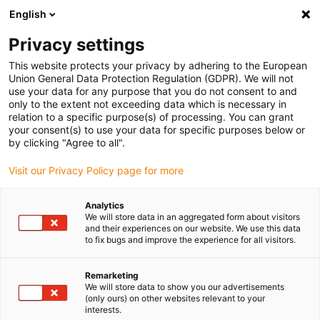
English
(0)
Privacy settings
This website protects your privacy by adhering to the European
Home page
Company
Contacts
Union General Data Protection Regulation (GDPR). We will not
use your data for any purpose that you do not consent to and
only to the extent not exceeding data which is necessary in
relation to a specific purpose(s) of processing. You can grant
Contact us
your consent(s) to use your data for specific purposes below or
by clicking "Agree to all".
Visit our Privacy Policy page for more
Filter by
:
Analytics
We will store data in an aggregated form about visitors
and their experiences on our website. We use this data
to fix bugs and improve the experience for all visitors.
Please select a department
Remarketing
We will store data to show you our advertisements
(only ours) on other websites relevant to your
Please select a business unit
interests.