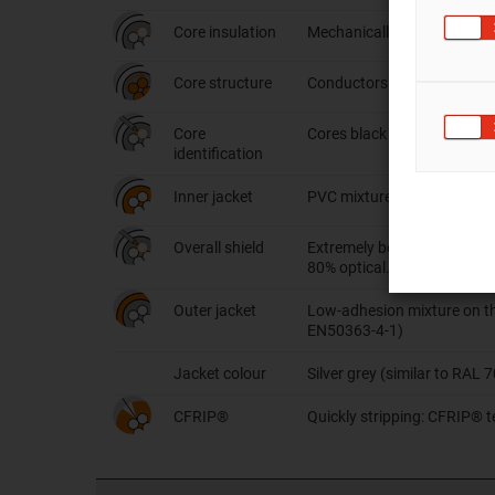
Core insulation
Mechanically high-quality 
Core structure
Conductors stranded in shor
Core
Cores black with white nume
identification
Inner jacket
PVC mixture suited to the 
Overall shield
Extremely bending-resistant
80% optical.
Outer jacket
Low-adhesion mixture on the
EN50363-4-1)
Jacket colour
Silver grey (similar to RAL 
CFRIP®
Quickly stripping: CFRIP® te