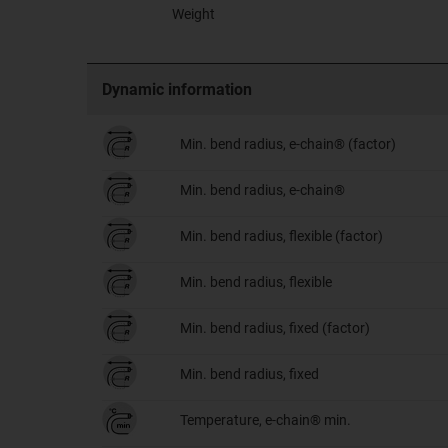
Weight
Dynamic information
Min. bend radius, e-chain® (factor)
Min. bend radius, e-chain®
Min. bend radius, flexible (factor)
Min. bend radius, flexible
Min. bend radius, fixed (factor)
Min. bend radius, fixed
Temperature, e-chain® min.