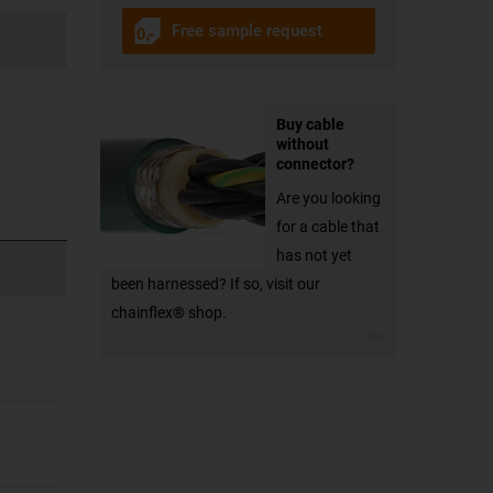
Free sample request
Buy cable
without
connector?
Are you looking
for a cable that
has not yet
been harnessed? If so, visit our
chainflex® shop.