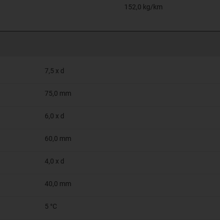
152,0 kg/km
7,5 x d
75,0 mm
6,0 x d
60,0 mm
4,0 x d
40,0 mm
5 °C