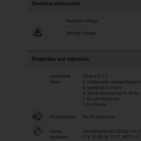
Electrical information
Nominal voltage
Testing voltage
Properties and approvals
chainflex®
Class 4.4.1.1
Class
4: Cables with special design
d, speed up to 3 m/s
4: Travel distance up to 50 m
1: No oil resistance
1: no torsion
Oil resistance
No oil resistance
Flame
According to IEC 60332-1-2, C
retardant
FT4 TC-ER UL 1277, WTTC UL