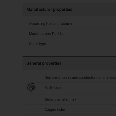
Manufacturer properties
According to manufacturer
Manufacturer Part No.
Cable type
General properties
Number of cores and conductor nominal cro
Earth-core
Outer diameter max.
Copper index