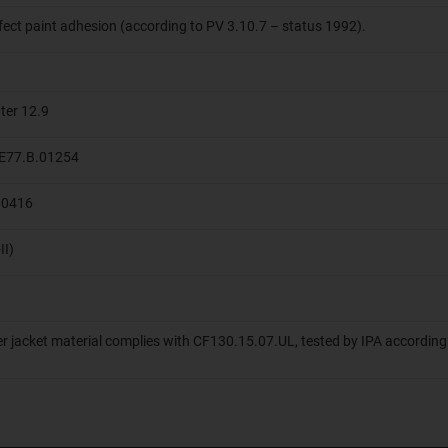
ffect paint adhesion (according to PV 3.10.7 – status 1992).
ter 12.9
 ME77.B.01254
.00416
II)
er jacket material complies with CF130.15.07.UL, tested by IPA according