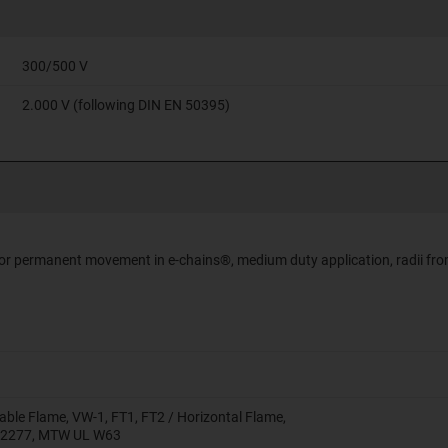
300/500 V
2.000 V (following DIN EN 50395)
 for permanent movement in e-chains®, medium duty application, radii fro
able Flame, VW-1, FT1, FT2 / Horizontal Flame,
 2277, MTW UL W63