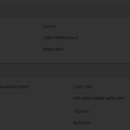
Omron
JZSP-CHM030-xx-E
Basic cable
ss section [mm²]
(7G0.75)C
with green-yellow earth core
10,0 mm
83 kg/km