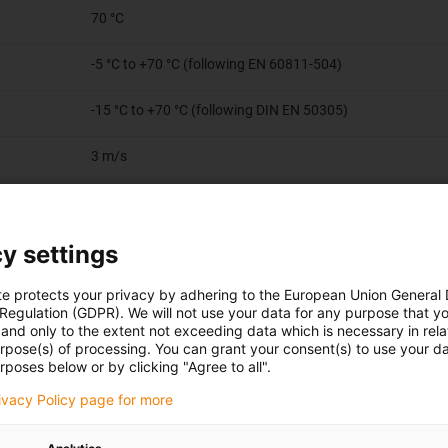
70 °C
-5 °C to +70 °C (following EN 60811-504)
-15 °C to +70 °C (following DIN EN 50305)
3 m/s
2 m/s
y settings
20 m/s²
te protects your privacy by adhering to the European Union General
Travels up to 50 m
 Regulation (GDPR). We will not use your data for any purpose that y
and only to the extent not exceeding data which is necessary in relat
urpose(s) of processing. You can grant your consent(s) to use your da
rposes below or by clicking "Agree to all".
rivacy Policy page for more
or consisting of bare copper wires (according to DIN EN 60228)