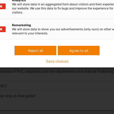
Analytics
We will store data in an aggregated form about visitors and their experi
TPE mixture
our website. We use this data to fix bugs and improve the experience for 
visitors.
t pitch in one position
Remarketing
We will store data to show you our advertisements (only ours) on other 
rals, one core green yellow
relevant to your interests.
requirements in e-chains®
Reject all
Agree to all
 braiding made of tinned copper wires. Coverage approx. 55% linear, app
Save choices
 basis of PVC, adapted to suit the requirements in e-chains® (following
7001)
ar strip at inner jacket