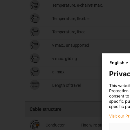
Temperature, e-chain® max.
Temperature, flexible
Temperature, fixed
v max., unsupported
v max. gliding
English
Privac
a. max.
This websi
Length of travel
Protection
consent to 
specific p
specific pu
Cable structure
Visit our P
Conductor
Fine-wire stranded conduct