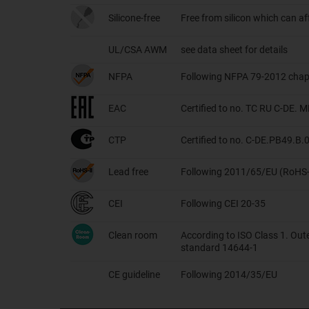
Silicone-free
Free from silicon which can a
UL/CSA AWM
see data sheet for details
NFPA
Following NFPA 79-2012 chap
EAC
Certified to no. TC RU C-DE.
CTP
Certified to no. C-DE.PB49.B
Lead free
Following 2011/65/EU (RoHS-
CEI
Following CEI 20-35
Clean room
According to ISO Class 1. Out
standard 14644-1
CE guideline
Following 2014/35/EU