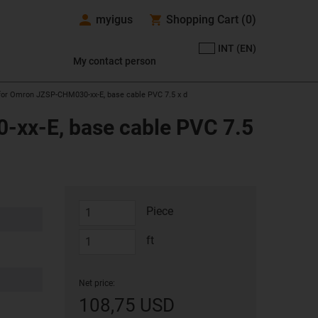
myigus
Shopping Cart
(
0
)
INT (EN)
My contact person
 for Omron JZSP-CHM030-xx-E, base cable PVC 7.5 x d
-xx-E, base cable PVC 7.5
Piece
ft
Net price:
108,75 USD