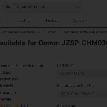
search
on
Industries
Services
Company
All drive cables in accordance to...
Omron
readycable® control cable suitable
 suitable for Omron JZSP-CHM030
Part no.
rements: For medium duty
cations
 jacket: PVC
Manufacturer Part No.
l shield
 retardant
ne-free
flex® class
: 4.4.1.1
Cable type