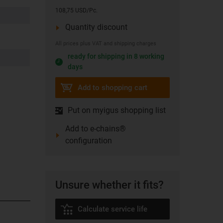
108,75 USD/Pc.
Quantity discount
All prices plus VAT and shipping charges
ready for shipping in 8 working
days
Add to shopping cart
Put on myigus shopping list
Add to e-chains®
configuration
Unsure whether it fits?
Calculate service life