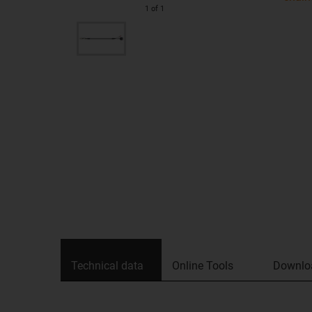
1
of
1
Technical data
Online Tools
Downlo