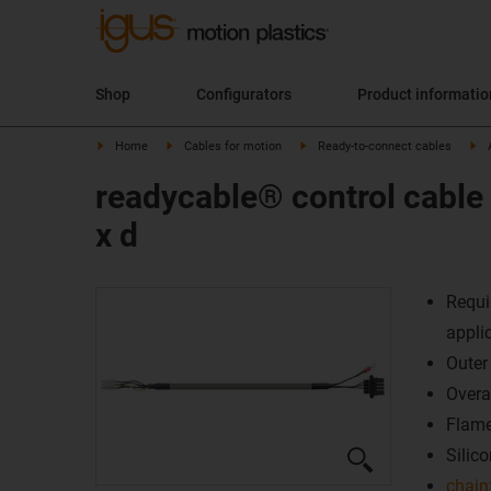
Shop
Configurators
Product informati
Home
Cables for motion
Ready-to-connect cables
readycable® control cable
x d
Requi
appli
Outer
Overal
Flame
Silico
chain