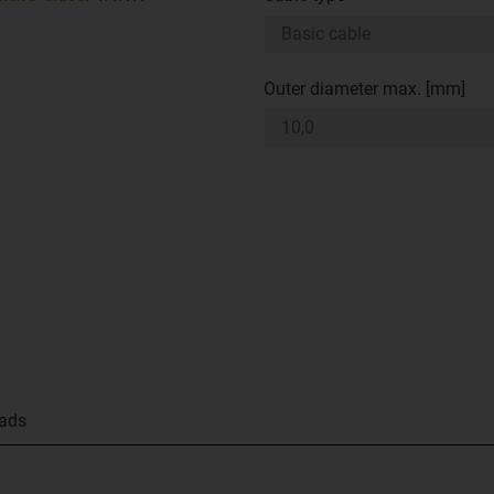
Outer diameter max. [mm]
ads