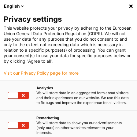
English
(0)
Privacy settings
igus-icon-arrow-right
igus-icon-arrow-right
igus-icon-arrow-right
igus-icon-arrow-right
igus-icon-arrow-r
Home
e-chains®
Accessories
Guide troughs
Steel guide
This website protects your privacy by adhering to the European
igus-icon-arrow-right
igus-icon-arrow-right
trough
Fixed end module
95.80.01 Fixed end module, 1 set
Union General Data Protection Regulation (GDPR). We will not
use your data for any purpose that you do not consent to and
95.80.01 Fixed end module, 1
only to the extent not exceeding data which is necessary in
relation to a specific purpose(s) of processing. You can grant
set
your consent(s) to use your data for specific purposes below or
by clicking "Agree to all".
Visit our Privacy Policy page for more
Analytics
We will store data in an aggregated form about visitors
and their experiences on our website. We use this data
to fix bugs and improve the experience for all visitors.
Remarketing
We will store data to show you our advertisements
(only ours) on other websites relevant to your
igus-icon-lup
interests.