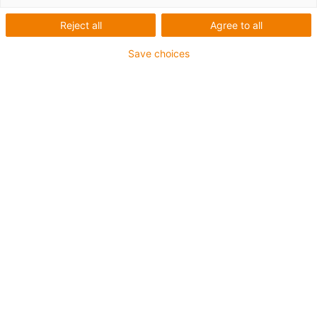
Number of products:
0
Reject all
Agree to all
Unfortunately there are currently no products
available in this category. Do you need support or a
Save choices
customised solution? The igus® LiveChat will help
you immediately! Or
send us a message!
What can we improve for you? Give us your feedback.
Praise & criticism
About igus®
About us
Press
Trade shows
Services
myigus features