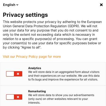
English
(0)
Privacy settings
igus-icon-arrow-right
igus-icon-arrow-right
igus-icon-arrow-right
igus-icon-arrow-right
igus-icon-arrow-r
Home
e-chains®
Accessories
Guide troughs
Steel guide
This website protects your privacy by adhering to the European
igus-icon-arrow-right
trough
Fixed end module
Union General Data Protection Regulation (GDPR). We will not
use your data for any purpose that you do not consent to and
only to the extent not exceeding data which is necessary in
relation to a specific purpose(s) of processing. You can grant
Fixed end module
your consent(s) to use your data for specific purposes below or
by clicking "Agree to all".
Visit our Privacy Policy page for more
Analytics
We will store data in an aggregated form about visitors
and their experiences on our website. We use this data
to fix bugs and improve the experience for all visitors.
Remarketing
List
Tiles
We will store data to show you our advertisements
(only ours) on other websites relevant to your
interests.