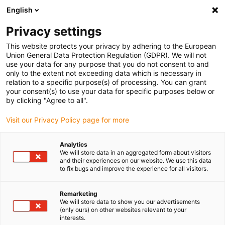
English
(0)
Privacy settings
igus-icon-arrow-right
igus-icon-arrow-right
igus-icon-arrow-right
igus-icon-arrow-right
igus-icon-arrow-r
Home
e-chains®
Accessories
Guide troughs
Steel guide
This website protects your privacy by adhering to the European
trough
Union General Data Protection Regulation (GDPR). We will not
use your data for any purpose that you do not consent to and
only to the extent not exceeding data which is necessary in
relation to a specific purpose(s) of processing. You can grant
Steel guide trough
your consent(s) to use your data for specific purposes below or
by clicking "Agree to all".
Visit our Privacy Policy page for more
Our steel guide trough is a robust guiding system for energy
Analytics
chains, primarily used for long travel distances and high loads. It
We will store data in an aggregated form about visitors
is made of galvanized steel providing stable, durable, and low-
and their experiences on our website. We use this data
maintenance chain guidance.
to fix bugs and improve the experience for all visitors.
Heavy-duty: very strong and tough guide trough made of steel
Remarketing
Resistant: side parts made made from galvanised steel
We will store data to show you our advertisements
Easy to install: installation set for joint and attachment
(only ours) on other websites relevant to your
surface connections, secure connection without misalignment
interests.