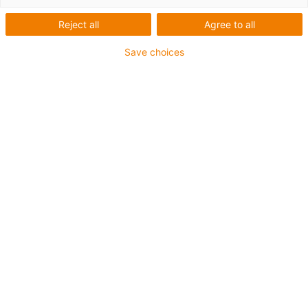
and without welding
Reject all
Agree to all
Save choices
List
Tiles
Number of products:
0
Unfortunately there are currently no products
available in this category. Do you need support or a
customised solution? The igus® LiveChat will help
you immediately! Or
send us a message!
What can we improve for you? Give us your feedback.