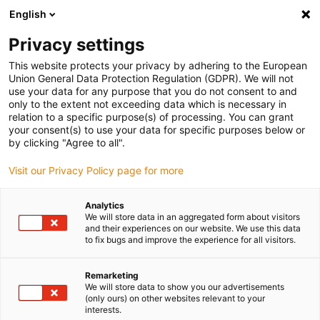
English
(0)
Privacy settings
igus-icon-arrow-right
igus-icon-arrow-right
igus-icon-arrow-right
igus-icon-arrow-right
igus-icon-arrow-r
Home
e-chains®
Accessories
Guide troughs
Aluminium
This website protects your privacy by adhering to the European
igus-icon-arrow-right
igus-icon-arrow-right
super troughs
Installation sets HD
971.50 | HD installation set without
Union General Data Protection Regulation (GDPR). We will not
C-profile
use your data for any purpose that you do not consent to and
only to the extent not exceeding data which is necessary in
971.50 | HD installation set
relation to a specific purpose(s) of processing. You can grant
your consent(s) to use your data for specific purposes below or
without C-profile
by clicking "Agree to all".
Visit our Privacy Policy page for more
Analytics
We will store data in an aggregated form about visitors
and their experiences on our website. We use this data
to fix bugs and improve the experience for all visitors.
Remarketing
We will store data to show you our advertisements
(only ours) on other websites relevant to your
interests.
igus-icon-lup