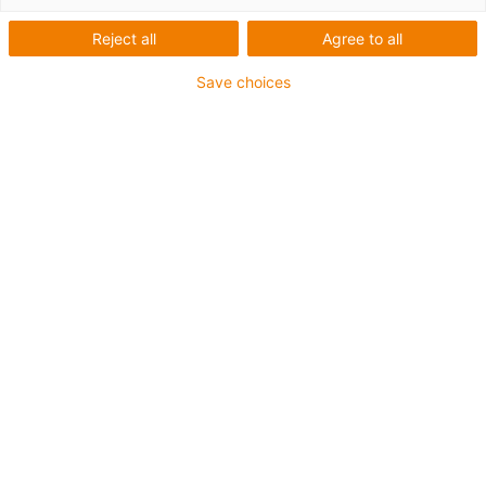
Reject all
Agree to all
This aluminium SuperTrough is also available for plant
manufacturing with special heavy-duty brackets for
Save choices
secure connection
The installation sets are fastened outside on the guide
trough
It consists of:
2 bottom clamps, aluminium
2 screws M6 x 16
2 sliding nuts M6
2 interface connectors
For guide trough series
971.30.SL / 971.31.SL
igus-icon-copy-clipboard
Part No.