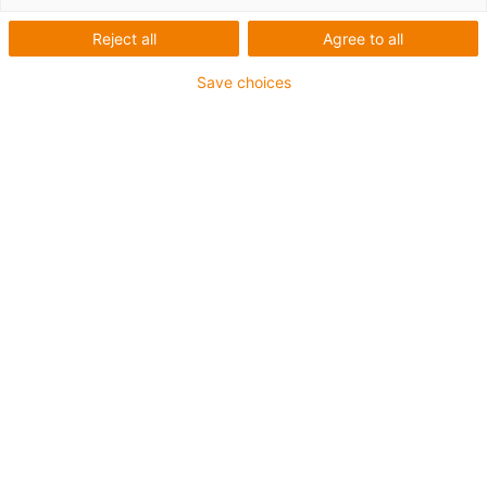
Reject all
Agree to all
Save choices
List
Tiles
Number of products:
0
Unfortunately there are currently no products
available in this category. Do you need support or a
customised solution? The igus® LiveChat will help
you immediately! Or
send us a message!
What can we improve for you? Give us your feedback.