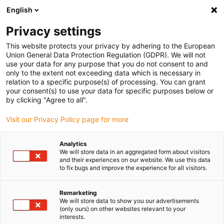
English
(0)
Privacy settings
igus-icon-arrow-right
igus-icon-arrow-right
igus-icon-arrow-right
igus-icon-arrow-right
igus-icon-arrow-r
Home
e-chains®
Accessories
Guide troughs
Aluminium
This website protects your privacy by adhering to the European
super troughs
Union General Data Protection Regulation (GDPR). We will not
use your data for any purpose that you do not consent to and
only to the extent not exceeding data which is necessary in
relation to a specific purpose(s) of processing. You can grant
Super aluminium guide trough
your consent(s) to use your data for specific purposes below or
by clicking "Agree to all".
Visit our Privacy Policy page for more
For general applications:
Simple and cost-effective basic design
Analytics
as well as version for complex engineering applications
We will store data in an aggregated form about visitors
and their experiences on our website. We use this data
Very simple, modular assembly
to fix bugs and improve the experience for all visitors.
Corrosion-resistant, seawater-resistant aluminium profile
Wear-reducing: glide strips protect from wear on the sides
Remarketing
Conductivity according to DIN EN 61537 - standard
We will store data to show you our advertisements
Huge range: aluminium profile (standard: 2m section)
(only ours) on other websites relevant to your
For heavy-duty applications: heavy-duty bottom clamp
interests.