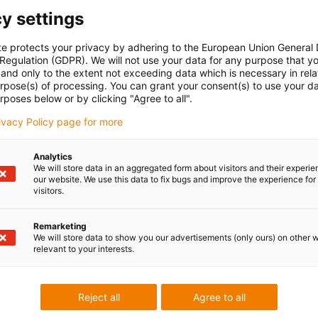
y settings
 kit for securely mounting the aluminium SuperTrough. This
onents required for the solid and aligned installation of a
te protects your privacy by adhering to the European Union General
ace.
 Regulation (GDPR). We will not use your data for any purpose that y
and only to the extent not exceeding data which is necessary in relat
urpose(s) of processing. You can grant your consent(s) to use your da
rposes below or by clicking "Agree to all".
rivacy Policy page for more
Analytics
We will store data in an aggregated form about visitors and their experi
our website. We use this data to fix bugs and improve the experience for 
visitors.
Remarketing
We will store data to show you our advertisements (only ours) on other 
relevant to your interests.
4.30.SLA
5.30.SLA
Reject all
Agree to all