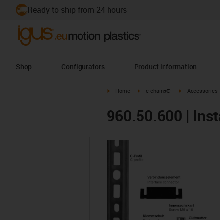
Ready to ship from 24 hours
Shop
Configurators
Product information
igus-icon-arrow-right
igus-icon-arrow-right
igus-icon-arrow-
Home
e-chains®
Accessories
960.50.600 | Inst