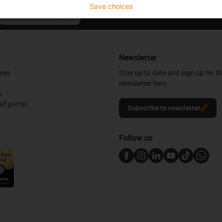
Save choices
Praise & criticism
Newsletter
ures
Stay up to date and sign up for t
newsletter here.
s
d portal
Subscribe to newsletter
Follow us