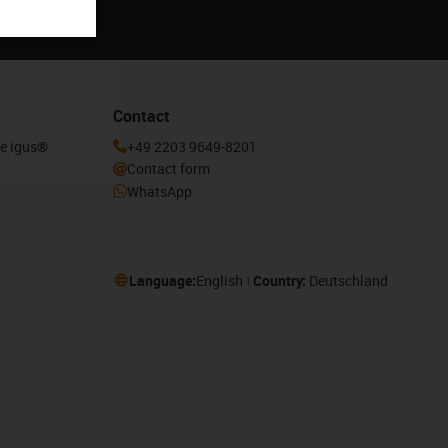
Contact
he igus®
+49 2203 9649-8201
Contact form
WhatsApp
Language:
English
Country:
Deutschland