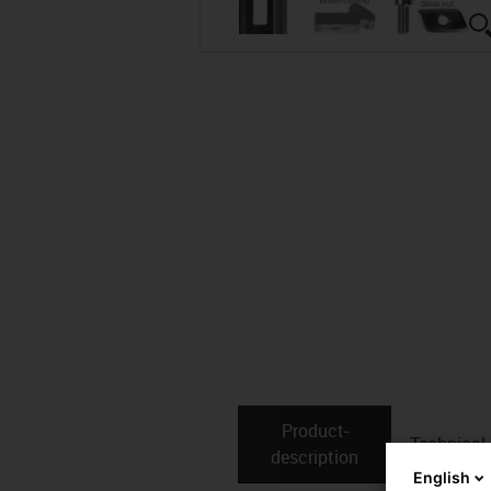
Product­
Technical
description
English