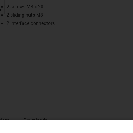
igus-icon-lupe
2 screws M8 x 20
2 sliding nuts M8
2 interface connectors
 data
Downloads