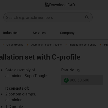
Download CAD
Industries
Services
Company
right
igus-icon-arrow-right
igus-icon-arrow-right
igus-icon-arrow-right
igus-
Guide troughs
Aluminium super troughs
Installation sets basic
960
allation set with C-profile
igus-icon-copy-c
Safe assembly of
Part No.
aluminium SuperTroughs
igus-icon-lieferzeit
960.50.600
It consists of:
2 bottom clamps,
aluminium
1 C-profile