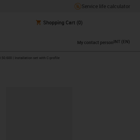
Service life calculator
Shopping Cart
(0)
INT
(
EN
)
My contact person
icon-arrow-right
.50.600 | Installation set with C-profile
lipboard