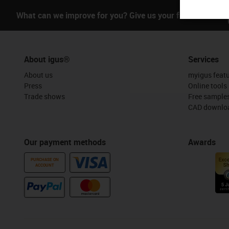
What can we improve for you? Give us your feedback.
About igus®
Services
About us
myigus feat
Press
Online tools
Trade shows
Free sample
CAD downloa
Our payment methods
Awards
PURCHASE ON
ACCOUNT