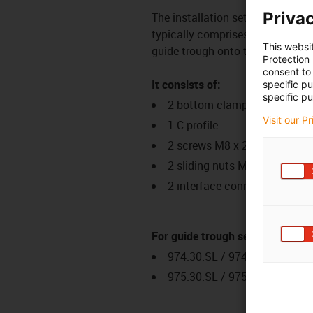
Privac
The installation set is a fixing
typically comprises several comp
This websi
guide trough onto the glide surf
Protection
consent to 
It consists of:
specific p
specific pu
2 bottom clamps, aluminium
Visit our P
1 C-profile
2 screws M8 x 20
2 sliding nuts M8
2 interface connectors
For guide trough series
974.30.SL / 974.31.SLH / 97
975.30.SL / 975.31.SLH / 97