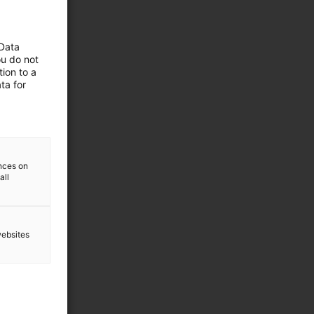
 Data
ou do not
ion to a
ta for
ences on
all
websites