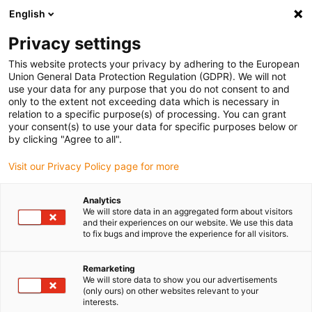
English
(0)
Privacy settings
igus-icon-arrow-right
igus-icon-arrow-right
igus-icon-arrow-right
igus-icon-arrow-right
igus-icon-arrow-r
Home
e-chains®
Accessories
Guide troughs
Aluminium
This website protects your privacy by adhering to the European
igus-icon-arrow-right
igus-icon-arrow-right
super troughs
Installation sets basic
960.50.400 | Installation set, with
Union General Data Protection Regulation (GDPR). We will not
C-profile
use your data for any purpose that you do not consent to and
only to the extent not exceeding data which is necessary in
960.50.400 | Installation set,
relation to a specific purpose(s) of processing. You can grant
your consent(s) to use your data for specific purposes below or
with C-profile
by clicking "Agree to all".
Visit our Privacy Policy page for more
Analytics
We will store data in an aggregated form about visitors
and their experiences on our website. We use this data
to fix bugs and improve the experience for all visitors.
Remarketing
We will store data to show you our advertisements
(only ours) on other websites relevant to your
interests.
igus-icon-lup