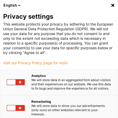
English
(0)
Privacy settings
igus-icon-arrow-right
igus-icon-arrow-right
igus-icon-arrow-right
igus-icon-arrow-right
igus-icon-arrow-r
Home
e-chains®
Accessories
Guide troughs
Steel guide
This website protects your privacy by adhering to the European
igus-icon-arrow-right
igus-icon-arrow-right
trough
Installation sets
90.50.400 Installation set, with C-profile
Union General Data Protection Regulation (GDPR). We will not
use your data for any purpose that you do not consent to and
90.50.400 Installation set, with
only to the extent not exceeding data which is necessary in
relation to a specific purpose(s) of processing. You can grant
C-profile
your consent(s) to use your data for specific purposes below or
by clicking "Agree to all".
Visit our Privacy Policy page for more
Analytics
We will store data in an aggregated form about visitors
and their experiences on our website. We use this data
to fix bugs and improve the experience for all visitors.
Remarketing
We will store data to show you our advertisements
(only ours) on other websites relevant to your
igus-icon-lup
interests.