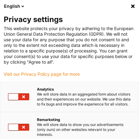
English
(0)
Privacy settings
igus-icon-arrow-right
igus-icon-arrow-right
igus-icon-arrow-right
igus-icon-arrow-right
igus-icon-arrow-r
Home
e-chains®
Accessories
Guide troughs
Steel guide
This website protects your privacy by adhering to the European
igus-icon-arrow-right
igus-icon-arrow-right
trough
Installation sets
90.50.350 Installation set with C-profile
Union General Data Protection Regulation (GDPR). We will not
use your data for any purpose that you do not consent to and
90.50.350 Installation set with
only to the extent not exceeding data which is necessary in
relation to a specific purpose(s) of processing. You can grant
C-profile
your consent(s) to use your data for specific purposes below or
by clicking "Agree to all".
Visit our Privacy Policy page for more
Analytics
We will store data in an aggregated form about visitors
and their experiences on our website. We use this data
to fix bugs and improve the experience for all visitors.
Remarketing
We will store data to show you our advertisements
(only ours) on other websites relevant to your
igus-icon-lup
interests.