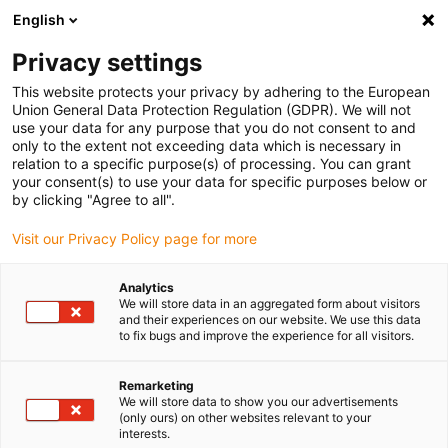
English
(0)
Privacy settings
igus-icon-arrow-right
igus-icon-arrow-right
igus-icon-arrow-right
igus-icon-arrow-right
Accueil
Chaînes porte-câbles
Accessoires
Goulotte de
This website protects your privacy by adhering to the European
igus-icon-arrow-right
igus-icon-arrow-right
igus-icon-arro
guidage
Goulottes de guidage en acier
Fixed end module
99.80.01
Union General Data Protection Regulation (GDPR). We will not
Fixed end module, 1 set
use your data for any purpose that you do not consent to and
only to the extent not exceeding data which is necessary in
99.80.01 Fixed end module, 1
relation to a specific purpose(s) of processing. You can grant
your consent(s) to use your data for specific purposes below or
set
by clicking "Agree to all".
Visit our Privacy Policy page for more
Analytics
We will store data in an aggregated form about visitors
and their experiences on our website. We use this data
to fix bugs and improve the experience for all visitors.
Remarketing
We will store data to show you our advertisements
(only ours) on other websites relevant to your
interests.
igus-icon-lup