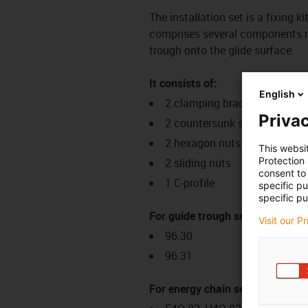
The installation set is a fixing k
comprises several components req
trough onto the glide surface.
It consists of:
English
2 clamping brackets
Privac
2 countersunk screws
2 hexagon nuts
This websi
Protection
2 sliding nuts
consent to 
1 C-profile
specific p
specific pu
For guide trough series:
Visit our P
96.30
96.31
For energy chain series: