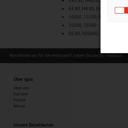
E4Q.82, H4Q.82
E4.80, H4.80, R4.80
15050, 15150, R19850
15250, 15350
E6.80, 5050HD, 9850HD
Was können wir für Sie verbessern? Geben Sie uns Ihr Feedback.
Über igus
Über uns
Karriere
Presse
Messe
Unsere Bezahlarten