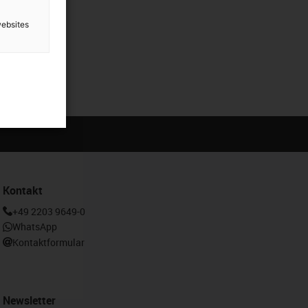
websites
Kontakt
+49 2203 9649-0
WhatsApp
Kontaktformular
Newsletter