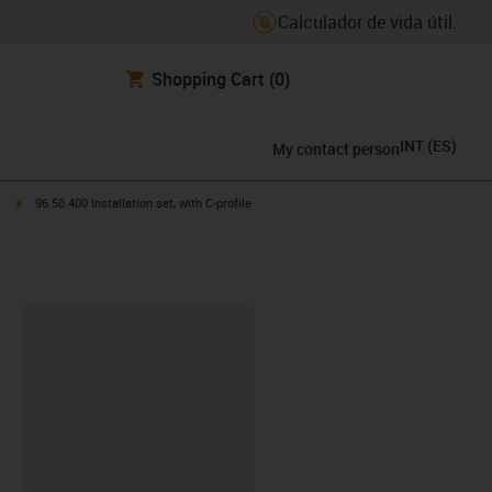
Calculador de vida útil.
Shopping Cart
(0)
INT
(
ES
)
My contact person
ht
igus-icon-arrow-right
96.50.400 Installation set, with C-profile
y-clipboard