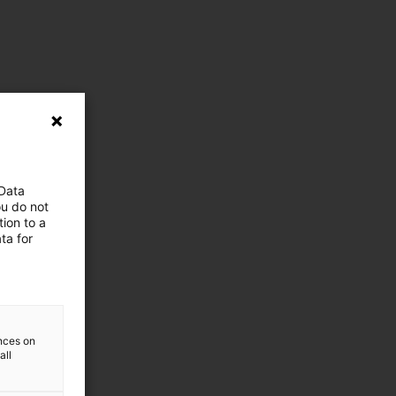
 Data
ou do not
ion to a
ta for
ences on
all