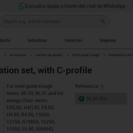
Consulta rápida a través del chat de WhatsApp
oducto
Industrias
Servicios
Empresa
igus-icon-arrow-right
igus-icon-arrow-right
igus-icon-arrow-right
igus-icon-arrow-rig
Accesorios
Carriles de guiado
Steel guide trough
Installation sets
ation set, with C-profile
igus-icon-cop
For steel guide trough
Referencia
series: 96.30, 96.31 and for
igus-icon-lieferzeit
96.50.400
energy chain series:
E4Q.82, H4Q.82, E4.80,
H4.80, R4.80, 15050,
15150, R19850, 15250,
15350, E6.80, 5050HD,