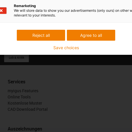
Remarketing
We will store data to show you our advertisements (only ours) on other 
relevant to your interests.
Reject all
Agree to all
Save choices
Lob & Kritik
Services
myigus Features
Online Tools
Kostenlose Muster
CAD Download Portal
Auszeichnungen