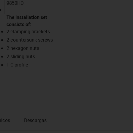
9850HD
igus-icon-lupe
The installation set
consists of:
2 clamping brackets
2 countersunk screws
2 hexagon nuts
2 sliding nuts
1 C-profile
nicos
Descargas