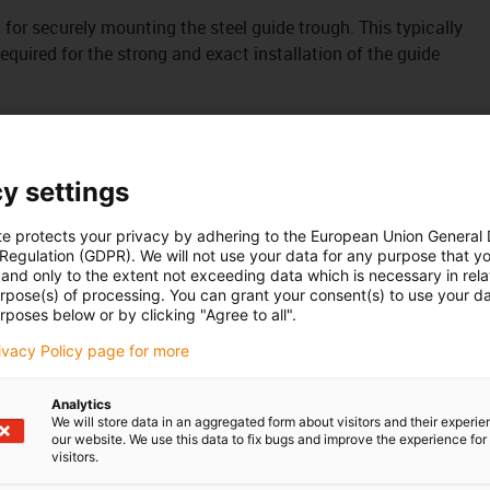
it for securely mounting the steel guide trough. This typically
uired for the strong and exact installation of the guide
y settings
te protects your privacy by adhering to the European Union General
 Regulation (GDPR). We will not use your data for any purpose that y
and only to the extent not exceeding data which is necessary in relat
urpose(s) of processing. You can grant your consent(s) to use your da
rposes below or by clicking "Agree to all".
rivacy Policy page for more
Analytics
We will store data in an aggregated form about visitors and their experi
our website. We use this data to fix bugs and improve the experience for 
visitors.