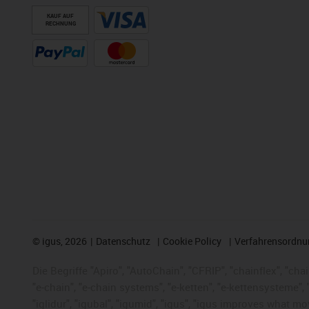
KAUF AUF
RECHNUNG
©
igus, 2026
Datenschutz
Cookie Policy
Verfahrensordnu
Die Begriffe "Apiro", "AutoChain", "CFRIP", "chainflex", "chai
"e-chain", "e-chain systems", "e-ketten", "e-kettensysteme", "e
"iglidur", "igubal", "igumid", "igus", "igus improves what mo