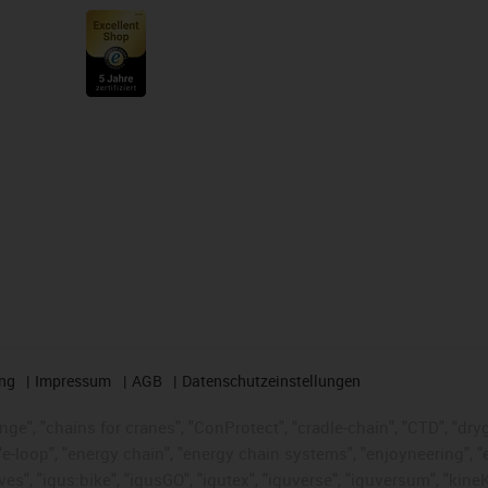
ng
Impressum
AGB
Datenschutzeinstellungen
nge", "chains for cranes", "ConProtect", "cradle-chain", "CTD", "dryge
-loop", "energy chain", "energy chain systems", "enjoyneering", "e-skin
ves", "igus:bike", "igusGO", "igutex", "iguverse", "iguversum", "kin