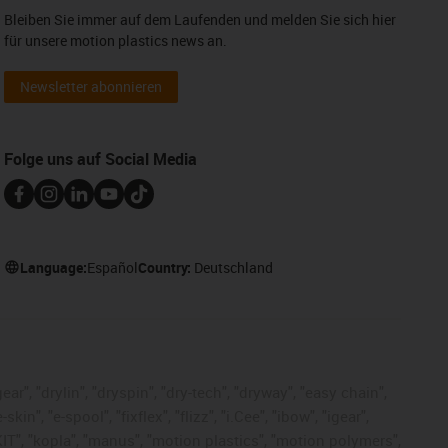
Bleiben Sie immer auf dem Laufenden und melden Sie sich hier
für unsere motion plastics news an.
Newsletter abonnieren
Folge uns auf Social Media
Language:
Español
Country:
Deutschland
ar", "drylin", "dryspin", "dry-tech", "dryway", "easy chain",
", "e-spool", "fixflex", "flizz", "i.Cee", "ibow", "igear",
eKIT", "kopla", "manus", "motion plastics", "motion polymers",