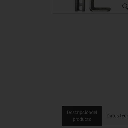
Descripción­del
Datos téc
producto