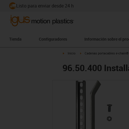
Listo para enviar desde 24 h
Tienda
Configuradores
Información sobre el pr
igus-icon-arrow-right
igus-icon-arrow-right
Inicio
Cadenas portacables e-chain®
96.50.400 Install