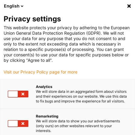
English
(0)
Privacy settings
igus-icon-arrow-right
igus-icon-arrow-right
igus-icon-arrow-right
igus-icon-arrow-rig
Inicio
Cadenas portacables e-chain®
Accesorios
Carriles de
This website protects your privacy by adhering to the European
igus-icon-arrow-right
igus-icon-arrow-right
igus-icon-arrow-right
guiado
Steel guide trough
Installation sets
94.50.625 Installation
Union General Data Protection Regulation (GDPR). We will not
set, with C-profile
use your data for any purpose that you do not consent to and
only to the extent not exceeding data which is necessary in
94.50.625 Installation set, with
relation to a specific purpose(s) of processing. You can grant
your consent(s) to use your data for specific purposes below or
C-profile
by clicking "Agree to all".
Visit our Privacy Policy page for more
Analytics
We will store data in an aggregated form about visitors
and their experiences on our website. We use this data
to fix bugs and improve the experience for all visitors.
Remarketing
We will store data to show you our advertisements
(only ours) on other websites relevant to your
interests.
igus-icon-lup