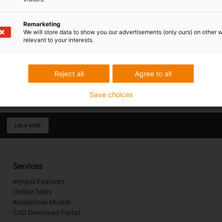
Remarketing
We will store data to show you our advertisements (only ours) on other 
relevant to your interests.
Reject all
Agree to all
Save choices
Lob & Kritik
Services
myigus Features
Online Tools
Kostenlose Muster
CAD Download Portal