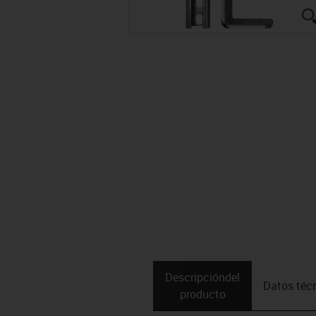
Descripción­del
Datos téc
producto