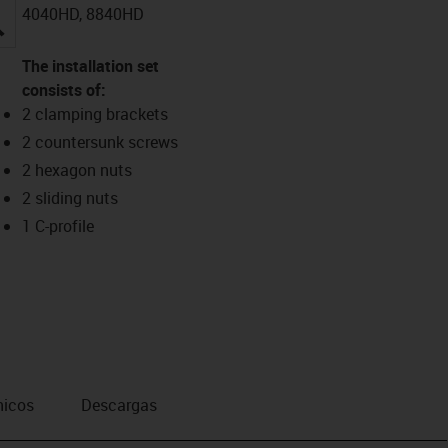
4040HD, 8840HD
igus-icon-lupe
The installation set
consists of:
2 clamping brackets
2 countersunk screws
2 hexagon nuts
2 sliding nuts
1 C-profile
nicos
Descargas