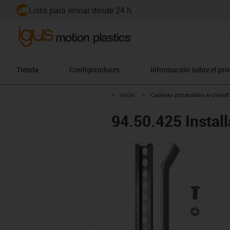
Listo para enviar desde 24 h
Tienda
Configuradores
Información sobre el pr
igus-icon-arrow-right
igus-icon-arrow-right
Inicio
Cadenas portacables e-chain®
94.50.425 Install