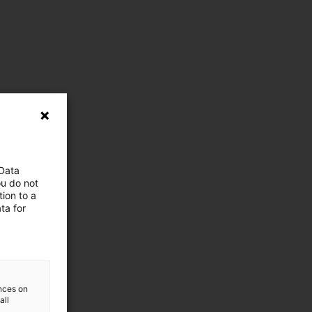
 Data
ou do not
ion to a
ta for
ences on
all