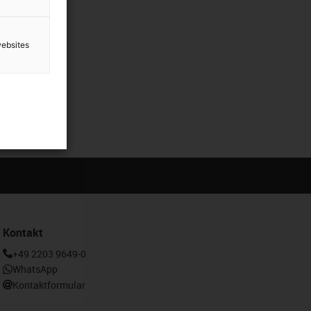
websites
Kontakt
+49 2203 9649-0
WhatsApp
Kontaktformular