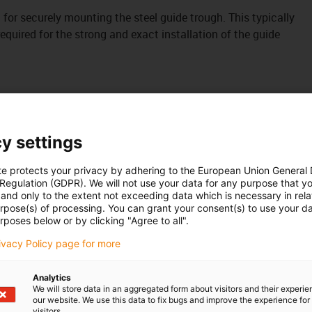
it for securely mounting the steel guide trough. This typically
uired for the strong and exact installation of the guide
y settings
te protects your privacy by adhering to the European Union General
 Regulation (GDPR). We will not use your data for any purpose that y
and only to the extent not exceeding data which is necessary in relat
urpose(s) of processing. You can grant your consent(s) to use your da
rposes below or by clicking "Agree to all".
rivacy Policy page for more
Analytics
We will store data in an aggregated form about visitors and their experi
our website. We use this data to fix bugs and improve the experience for 
visitors.