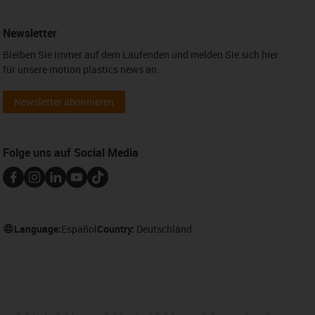
Newsletter
Bleiben Sie immer auf dem Laufenden und melden Sie sich hier
für unsere motion plastics news an.
Newsletter abonnieren
Folge uns auf Social Media
Language:
Español
Country:
Deutschland