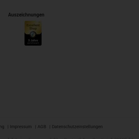
Auszeichnungen
ng
Impressum
AGB
Datenschutzeinstellungen