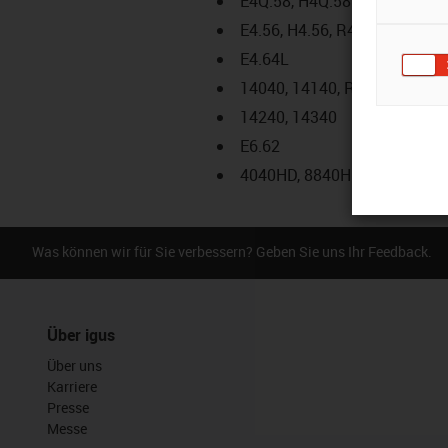
E4Q.58, H4Q.58
E4.56, H4.56, R4.56
E4.64L
14040, 14140, R18840
14240, 14340
E6.62
4040HD, 8840HD
Was können wir für Sie verbessern? Geben Sie uns Ihr Feedback.
Über igus
Über uns
Karriere
Presse
Messe