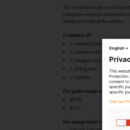
The installation set is a fixing k
comprises several components req
trough onto the glide surface.
It consists of:
2 clamping brackets
English
2 countersunk screws
Privac
2 hexagon nuts
2 sliding nuts
This websi
Protection
1 C-profile
consent to 
specific p
For guide trough series:
specific pu
94.30
Visit our P
94.31
For energy chain series: