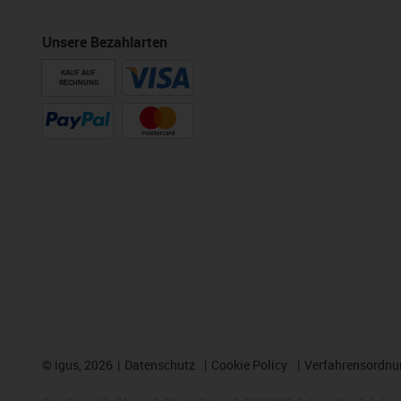
Unsere Bezahlarten
KAUF AUF
RECHNUNG
©
igus, 2026
Datenschutz
Cookie Policy
Verfahrensordnu