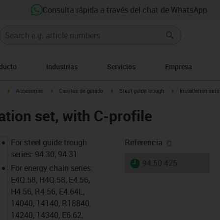
Consulta rápida a través del chat de WhatsApp
oducto
Industrias
Servicios
Empresa
igus-icon-arrow-right
igus-icon-arrow-right
igus-icon-arrow-right
igus-icon-arrow-rig
Accesorios
Carriles de guiado
Steel guide trough
Installation sets
ation set, with C-profile
igus-icon-cop
For steel guide trough
Referencia
series: 94.30, 94.31
igus-icon-lieferzeit
94.50.425
For energy chain series:
E4Q.58, H4Q.58, E4.56,
H4.56, R4.56, E4.64L,
14040, 14140, R18840,
14240, 14340, E6.62,