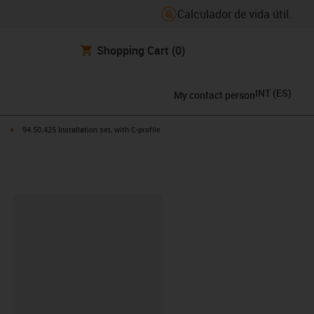
Calculador de vida útil.
Shopping Cart
(0)
INT
(
ES
)
My contact person
ht
igus-icon-arrow-right
94.50.425 Installation set, with C-profile
y-clipboard