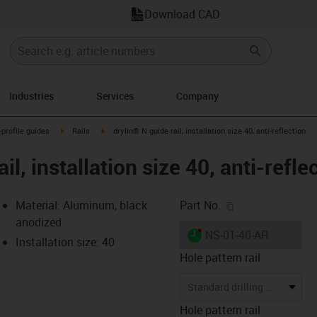
Download CAD
Industries
Services
Company
n-arrow-right
igus-icon-arrow-right
igus-icon-arrow-right
-profile guides
Rails
drylin® N guide rail, installation size 40, anti-reflection
il, installation size 40, anti-refle
igus-icon-copy-c
Material: Aluminum, black
Part No.
anodized
igus-icon-lieferzeit-dot
NS-01-40-AR
Installation size: 40
Hole pattern rail
-icon-lupe
-icon-lupe
Standard drilling pattern
Hole pattern rail