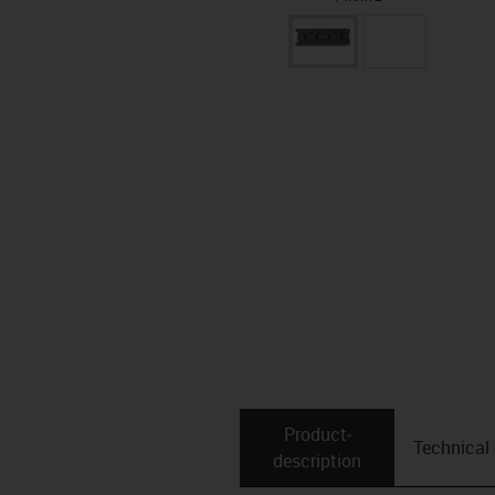
Product­
Technical
description