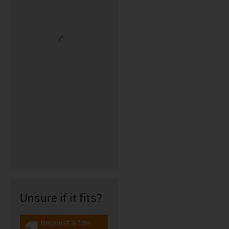
Unsure if it fits?
Request a free