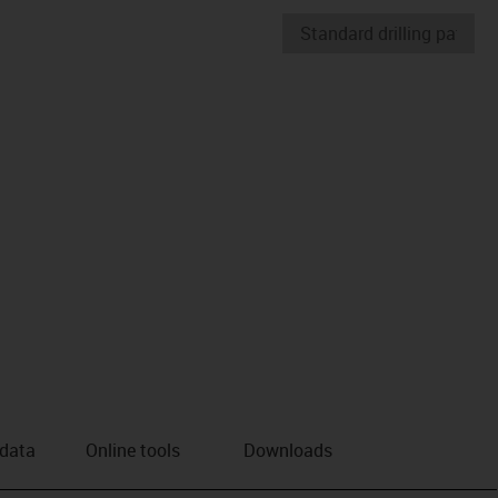
 data
Online tools
Downloads