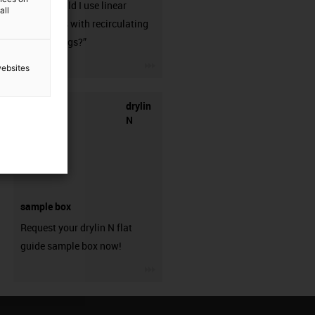
when should I use linear
all
guideways with recirculating
ball bearings?”
igus-icon-3arrow
websites
drylin
N
sample box
Request your drylin N flat
guide sample box now!
igus-icon-3arrow