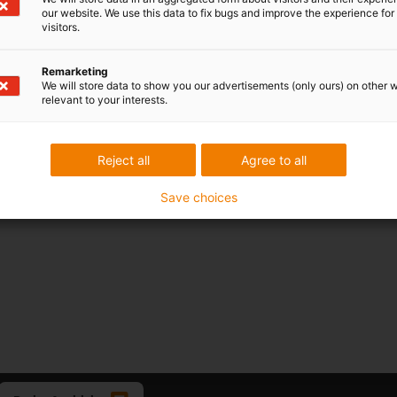
our website. We use this data to fix bugs and improve the experience for 
visitors.
Remarketing
We will store data to show you our advertisements (only ours) on other 
relevant to your interests.
Reject all
Agree to all
Save choices