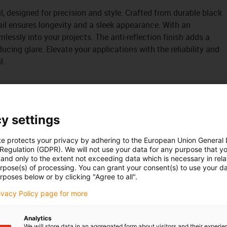
il, designed for precision and style. Crafted from durable black
ail ensures longevity and a sleek appearance. With an
eamlessly into your projects. The anti-reflection finish adds a
ucing glare. Elevate your applications with the reliability and
l.
y settings
te protects your privacy by adhering to the European Union General
 Regulation (GDPR). We will not use your data for any purpose that y
and only to the extent not exceeding data which is necessary in relat
urpose(s) of processing. You can grant your consent(s) to use your da
rposes below or by clicking "Agree to all".
rivacy Policy page for more
Analytics
We will store data in an aggregated form about visitors and their experi