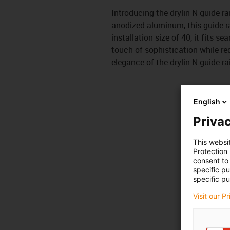
Introducing the drylin N guide ra
anodized aluminum, this guide r
installation size of 40, it fits s
touch of sophistication while red
elegance of the drylin N guide rai
English
Privac
This websi
Protection
consent to 
specific p
specific pu
Visit our P