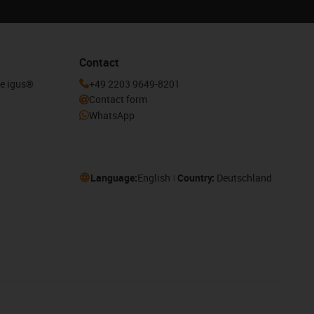
Contact
he igus®
+49 2203 9649-8201
Contact form
WhatsApp
Language:
English
Country:
Deutschland