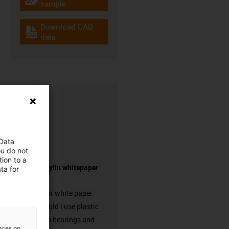
igus-icon-gratismuster
sample
Download CAD
igus-icon-cad-dateien
data
 Data
ou do not
ion to a
Request drylin whitepaper
ta for
here!
Request our white paper
“When should I use plastic
linear plain bearings and
ences on