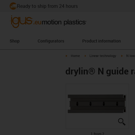
Ready to ship from 24 hours
Shop
Configurators
Product information
igus-icon-arrow-right
igus-icon-arrow-right
igus-ico
Home
Linear technology
N low
drylin® N guide ra
igus
igus
1 from 2