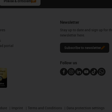
Praise & criticism
Newsletter
ures
Stay up to date and sign up for t
newsletter here.
s
d portal
Subscribe to newsletter
Follow us
edure
Imprint
Terms and Conditions
Data protection settings