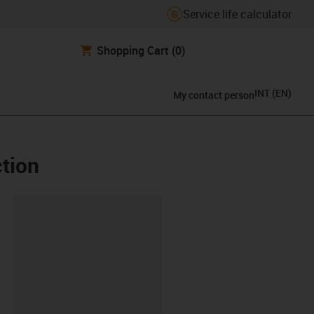
Service life calculator
Shopping Cart
(0)
INT
(
EN
)
My contact person
ction
lipboard