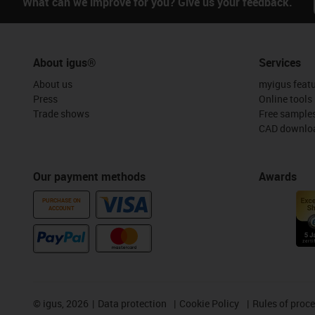
What can we improve for you? Give us your feedback.
About igus®
Services
About us
myigus feat
Press
Online tools
Trade shows
Free sample
CAD downloa
Our payment methods
Awards
PURCHASE ON
ACCOUNT
©
igus, 2026
Data protection
Cookie Policy
Rules of proc