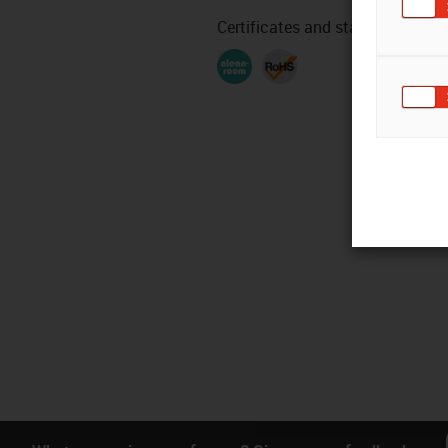
Certificates and standards