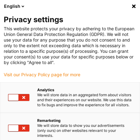
English
(0)
Privacy settings
igus-icon-arrow-right
igus-icon-arrow-right
igus-icon-arrow-right
igus-icon-arrow-right
igus-icon-arro
Home
Robotics
Linear robots
Flat linear robots
Flat
This website protects your privacy by adhering to the European
linear robot | DLE-FG-0004 | Workspace 800 x 400 mm
Union General Data Protection Regulation (GDPR). We will not
use your data for any purpose that you do not consent to and
Flat linear robot | DLE-FG-0004
only to the extent not exceeding data which is necessary in
relation to a specific purpose(s) of processing. You can grant
| Workspace 800 x 400 mm
your consent(s) to use your data for specific purposes below or
by clicking "Agree to all".
Visit our Privacy Policy page for more
Analytics
We will store data in an aggregated form about visitors
and their experiences on our website. We use this data
to fix bugs and improve the experience for all visitors.
igus-icon-lupe
igus-icon-lupe
igus-icon-lupe
igus-icon-lupe
Remarketing
1 from 4
We will store data to show you our advertisements
(only ours) on other websites relevant to your
igus-icon-arrow-left
igus-icon-arrow-r
interests.