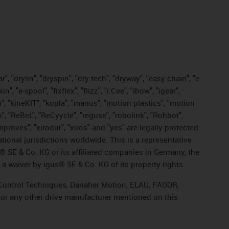
, "drylin", "dryspin", "dry-tech", "dryway", "easy chain", "e-
"e-spool", "fixflex", "flizz", "i.Cee", "ibow", "igear",
m", "kineKIT", "kopla", "manus", "motion plastics", "motion
", "ReBeL", "ReCyycle", "reguse", "robolink", "Rohbot",
improves", "xirodur", "xiros" and "yes" are legally protected
onal jurisdictions worldwide. This is a representative
s® SE & Co. KG or its affiliated companies in Germany, the
a waiver by igus® SE & Co. KG of its property rights.
r, Control Techniques, Danaher Motion, ELAU, FAGOR,
 or any other drive manufacturer mentioned on this