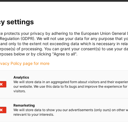
designed for effortless installation with a size of 27. Crafted
inum, this guide rail not only enhances functionality but also
ce, making it ideal for various applications. Elevate your
y settings
tylish component from the trusted drylin family.
te protects your privacy by adhering to the European Union General
 Regulation (GDPR). We will not use your data for any purpose that y
and only to the extent not exceeding data which is necessary in relat
urpose(s) of processing. You can grant your consent(s) to use your da
rposes below or by clicking "Agree to all".
rivacy Policy page for more
Analytics
We will store data in an aggregated form about visitors and their experi
our website. We use this data to fix bugs and improve the experience for 
visitors.
Remarketing
We will store data to show you our advertisements (only ours) on other 
relevant to your interests.