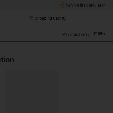
Service life calculator
Shopping Cart
(0)
INT
(
EN
)
My contact person
ction
lipboard
RT-AR