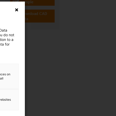
igus-icon-gratismuster
sample
Download CAD
igus-icon-cad-dateien
data
 Data
ou do not
ion to a
ta for
ences on
all
websites