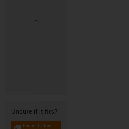
Unsure if it fits?
Request a free