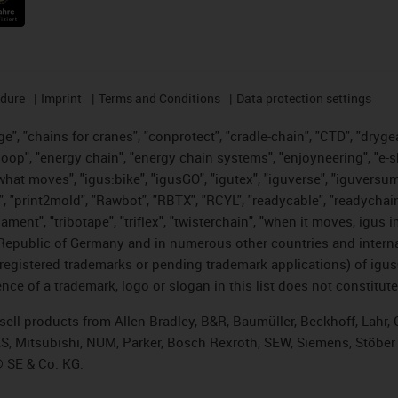
edure
Imprint
Terms and Conditions
Data protection settings
", "chains for cranes", "conprotect", "cradle-chain", "CTD", "drygear"
op", "energy chain", "energy chain systems", "enjoyneering", "e-skin", 
es what moves", "igus:bike", "igusGO", "igutex", "iguverse", "iguversu
", "print2mold", "Rawbot", "RBTX", "RCYL", "readycable", "readychain
lament", "tribotape", "triflex", "twisterchain", "when it moves, igus 
Republic of Germany and in numerous other countries and internati
g. registered trademarks or pending trademark applications) of igu
e of a trademark, logo or slogan in this list does not constitute 
t sell products from Allen Bradley, B&R, Baumüller, Beckhoff, Lah
ES, Mitsubishi, NUM, Parker, Bosch Rexroth, SEW, Siemens, Stöber
® SE & Co. KG.