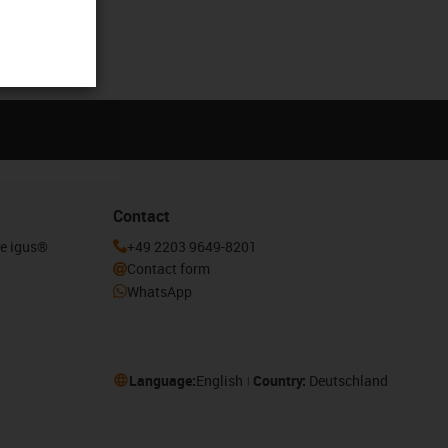
Contact
he igus®
+49 2203 9649-8201
Contact form
WhatsApp
Language:
English
Country:
Deutschland