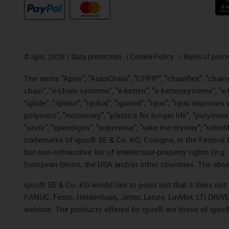
©
igus, 2026
Data protection
Cookie Policy
Rules of proc
The terms "Apiro", "AutoChain", "CFRIP", "chainflex", "chainge
chain", "e-chain systems", "e-ketten", "e-kettensysteme", "e-lo
“iglide”, "iglidur", "igubal", "igumid", "igus", "igus improv
polymers", "motionary", "plastics for longer life", "polymore
"savfe", "speedigus", "superwise", "take the dryway", "tribofi
trademarks of igus® SE & Co. KG, Cologne, in the Federal 
but non-exhaustive list of intellectual-property rights (e.
European Union, the USA and/or other countries. The absenc
igus® SE & Co. KG would like to point out that it does no
FANUC, Festo, Heidenhain, Jetter, Lenze, LinMot, LTi DRiV
website. The products offered by igus® are those of igus