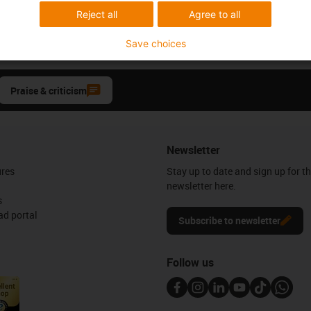
Reject all
Agree to all
Save choices
Praise & criticism
Newsletter
ures
Stay up to date and sign up for t
newsletter here.
s
d portal
Subscribe to newsletter
Follow us