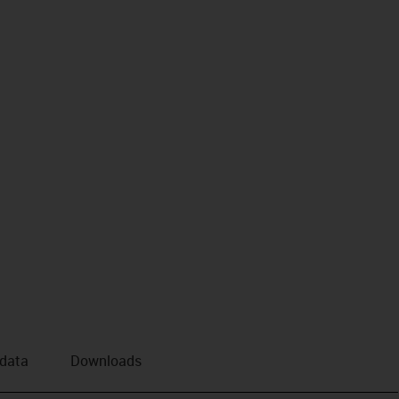
 data
Downloads