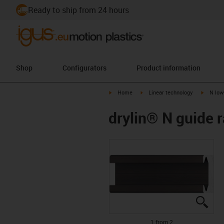
Ready to ship from 24 hours
Shop
Configurators
Product information
igus-icon-arrow-right
igus-icon-arrow-right
igus-ico
Home
Linear technology
N low
drylin® N guide ra
igus
igus
1 from 2