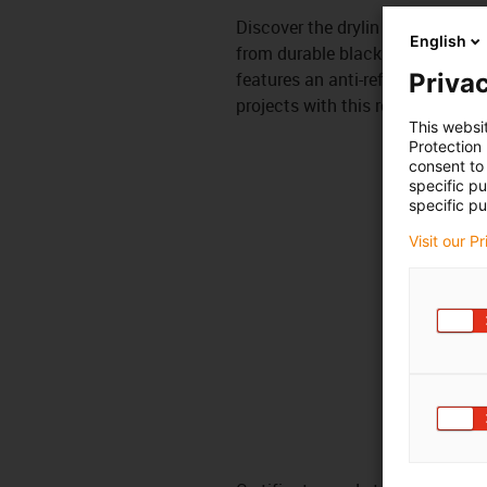
Discover the drylin N guide rail, 
English
from durable black anodized alum
features an anti-reflection surfa
Privac
projects with this reliable and s
This websi
Protection
consent to 
specific p
specific pu
Visit our P