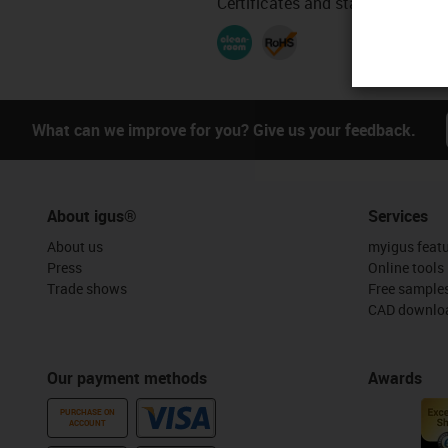
Certificates and standards
What can we improve for you? Give us your feedback.
About igus®
Services
About us
myigus feat
Press
Online tools
Trade shows
Free sample
CAD downloa
Our payment methods
Awards
PURCHASE ON
ACCOUNT