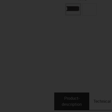
Product­
Technical
description