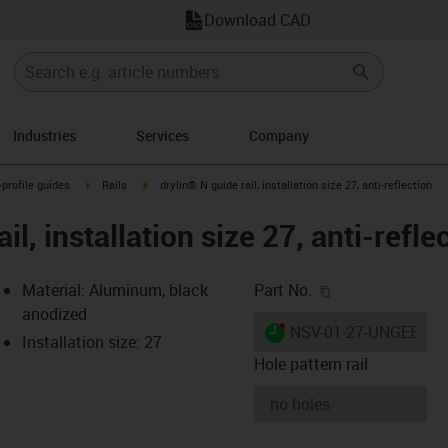
Download CAD
Industries
Services
Company
n-arrow-right
igus-icon-arrow-right
igus-icon-arrow-right
-profile guides
Rails
drylin® N guide rail, installation size 27, anti-reflection
il, installation size 27, anti-refle
igus-icon-copy-c
Material: Aluminum, black
Part No.
anodized
igus-icon-lieferzeit-dot
NSV-01-27-UNGEBOH
Installation size: 27
Hole pattern rail
-icon-lupe
-icon-lupe