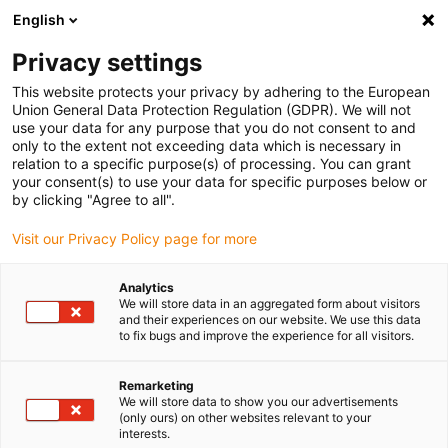
English
(0)
Privacy settings
igus-icon-arrow-right
igus-icon-arrow-right
igus-icon-arrow-right
igus-icon-arrow-right
Home
Drive technology
Electric motors
ST stepper motors
This website protects your privacy by adhering to the European
igus-icon-arrow-right
igus-icon-arrow-right
Shaft stepper motors
drylin® E stepper motor, long design, Molex with
Union General Data Protection Regulation (GDPR). We will not
connection cable, NEMA 24
use your data for any purpose that you do not consent to and
only to the extent not exceeding data which is necessary in
drylin® E stepper motor, long
relation to a specific purpose(s) of processing. You can grant
your consent(s) to use your data for specific purposes below or
design, Molex with connection
by clicking "Agree to all".
cable, NEMA 24
Visit our Privacy Policy page for more
Analytics
We will store data in an aggregated form about visitors
and their experiences on our website. We use this data
to fix bugs and improve the experience for all visitors.
Remarketing
We will store data to show you our advertisements
igus-icon-lupe
igus-icon-lupe
igus-icon-lupe
igus-icon-lupe
(only ours) on other websites relevant to your
interests.