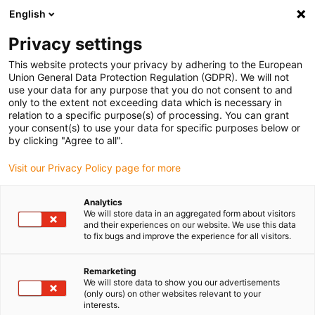
English
(0)
Privacy settings
igus-icon-arrow-right
igus-icon-arrow-right
igus-icon-arrow-right
igus-icon-arrow-right
Home
Drive technology
Electric motors
ST stepper motors
This website protects your privacy by adhering to the European
igus-icon-arrow-right
igus-icon-arrow-right
Shaft stepper motors
drylin® E stepper motor, stranded wires with JST
Union General Data Protection Regulation (GDPR). We will not
connector and double shaft, NEMA 24
use your data for any purpose that you do not consent to and
only to the extent not exceeding data which is necessary in
drylin® E stepper motor,
relation to a specific purpose(s) of processing. You can grant
your consent(s) to use your data for specific purposes below or
stranded wires with JST
by clicking "Agree to all".
connector and double shaft,
Visit our Privacy Policy page for more
NEMA 24
Analytics
We will store data in an aggregated form about visitors
and their experiences on our website. We use this data
to fix bugs and improve the experience for all visitors.
Remarketing
We will store data to show you our advertisements
(only ours) on other websites relevant to your
interests.
igus-icon-lupe
igus-icon-lupe
igus-icon-lupe
igus-icon-lupe
igus-icon-lupe