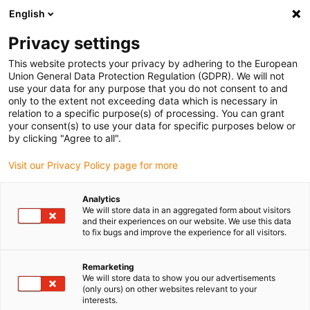
English
(0)
Privacy settings
igus-icon-arrow-right
igus-icon-arrow-right
igus-icon-arrow-right
igus-icon-arrow-right
Accueil
Chaînes porte-câbles
Accessoires
Goulotte de
This website protects your privacy by adhering to the European
igus-icon-arrow-right
igus-icon-arrow-right
igus-i
guidage
Goulottes de guidage en aluminium
Kits de montage HD
Union General Data Protection Regulation (GDPR). We will not
Kit de montage, avec rail en C
use your data for any purpose that you do not consent to and
only to the extent not exceeding data which is necessary in
Kit de montage, avec rail en C
relation to a specific purpose(s) of processing. You can grant
your consent(s) to use your data for specific purposes below or
by clicking "Agree to all".
Visit our Privacy Policy page for more
Analytics
We will store data in an aggregated form about visitors
and their experiences on our website. We use this data
igus-icon-lupe
igus-icon-lupe
to fix bugs and improve the experience for all visitors.
1 sur 2
Remarketing
We will store data to show you our advertisements
(only ours) on other websites relevant to your
interests.