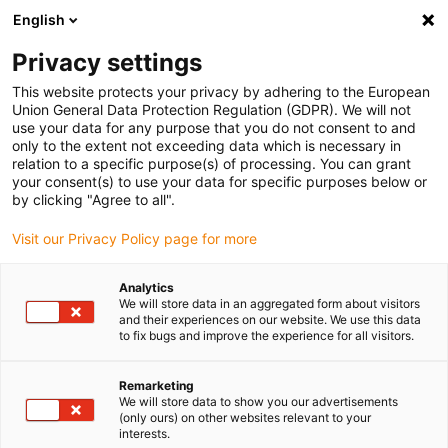
English
(0)
Privacy settings
igus-icon-arrow-right
igus-icon-arrow-right
igus-icon-arrow-right
igus-icon-arrow-right
Accueil
Chaînes porte-câbles
Accessoires
Goulotte de
This website protects your privacy by adhering to the European
igus-icon-arrow-right
igus-icon-arrow-right
igus-icon
guidage
Goulottes de guidage en aluminium
Kits de montage
Kit
Union General Data Protection Regulation (GDPR). We will not
de montage avec rail en C
use your data for any purpose that you do not consent to and
only to the extent not exceeding data which is necessary in
Kit de montage avec rail en C
relation to a specific purpose(s) of processing. You can grant
your consent(s) to use your data for specific purposes below or
by clicking "Agree to all".
Visit our Privacy Policy page for more
Analytics
We will store data in an aggregated form about visitors
and their experiences on our website. We use this data
to fix bugs and improve the experience for all visitors.
Remarketing
We will store data to show you our advertisements
igus-icon-lup
(only ours) on other websites relevant to your
interests.