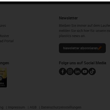
Newsletter
ures
Bleiben Sie immer auf dem Lauf
melden Sie sich hier für unsere m
Muster
plastics news an.
d Portal
Newsletter abonnieren
ungen
Folge uns auf Social Media
ng
Impressum
AGB
Datenschutzeinstellungen