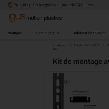
Produits prêts à expédier à partir de 24 heures
Boutique
Configurateurs
Informations produit
igus-icon-arrow-right
igus-icon-arrow-right
igu
Accueil
Chaînes porte-câbles
A
en C
Kit de montage av