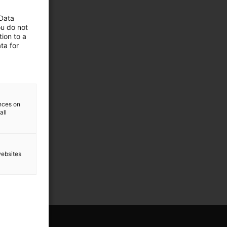
 Data
ou do not
ion to a
ta for
ences on
all
websites