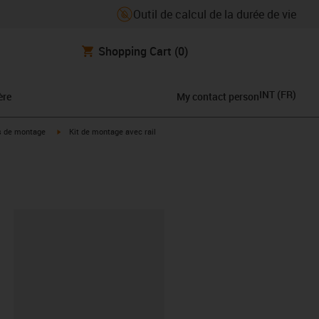
Outil de calcul de la durée de vie
Shopping Cart
(0)
INT
(
FR
)
ère
My contact person
icon-arrow-right
igus-icon-arrow-right
s de montage
Kit de montage avec rail
oard