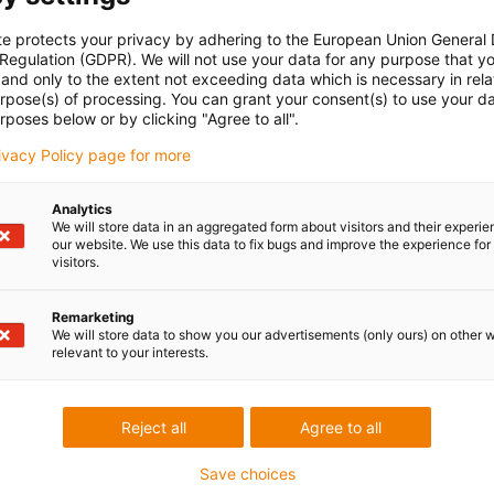
te protects your privacy by adhering to the European Union General
 kit for securely mounting the aluminium SuperTrough. This
 Regulation (GDPR). We will not use your data for any purpose that y
onents required for the solid and aligned installation of a
and only to the extent not exceeding data which is necessary in relat
ace.
urpose(s) of processing. You can grant your consent(s) to use your da
rposes below or by clicking "Agree to all".
rivacy Policy page for more
Analytics
We will store data in an aggregated form about visitors and their experi
our website. We use this data to fix bugs and improve the experience for 
visitors.
Remarketing
We will store data to show you our advertisements (only ours) on other 
relevant to your interests.
0.SLA
Reject all
Agree to all
Save choices
edback.
Lob & Kritik