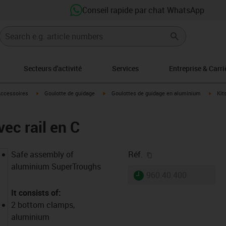
Conseil rapide par chat WhatsApp
Secteurs d'activité
Services
Entreprise & Carri
s-icon-arrow-right
igus-icon-arrow-right
igus-icon-arrow-right
igus-
ccessoires
Goulotte de guidage
Goulottes de guidage en aluminium
Kit
ec rail en C
igus-icon-copy-clipb
Safe assembly of
Réf.
aluminium SuperTroughs
igus-icon-lieferzeit
960.40.400
It consists of:
2 bottom clamps,
aluminium