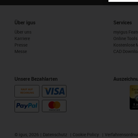
Über igus
Services
Über uns
myigus Feat
Karriere
Online Tools
Presse
Kostenlose 
Messe
CAD Downloa
Unsere Bezahlarten
Auszeichn
KAUF AUF
RECHNUNG
©
igus, 2026
Datenschutz
Cookie Policy
Verfahrensordnu