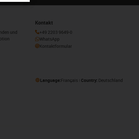
Kontakt
enden und
+49 2203 9649-0
otion
WhatsApp
Kontaktformular
Language:
Français
Country:
Deutschland