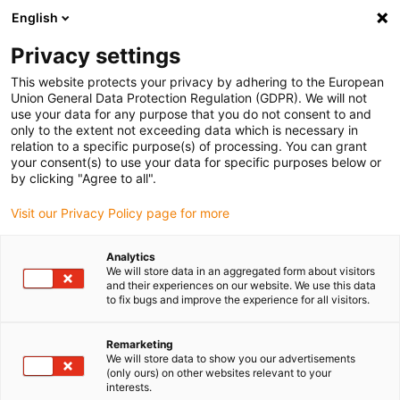
English
(0)
Privacy settings
igus-icon-arrow-right
igus-icon-arrow-right
igus-icon-arrow-right
igus-icon-arrow-right
Accueil
Chaînes porte-câbles
Accessoires
Goulotte de
This website protects your privacy by adhering to the European
igus-icon-arrow-right
igus-icon-arrow-right
igus-icon-arrow
guidage
Goulottes de guidage en acier
Kits de montage
1 kit de
Union General Data Protection Regulation (GDPR). We will not
montage avec rail en C
use your data for any purpose that you do not consent to and
only to the extent not exceeding data which is necessary in
1 kit de montage avec rail en C
relation to a specific purpose(s) of processing. You can grant
your consent(s) to use your data for specific purposes below or
by clicking "Agree to all".
Visit our Privacy Policy page for more
Analytics
We will store data in an aggregated form about visitors
and their experiences on our website. We use this data
to fix bugs and improve the experience for all visitors.
Remarketing
We will store data to show you our advertisements
igus-icon-lup
(only ours) on other websites relevant to your
interests.