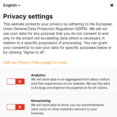
English
(0)
Privacy settings
igus-icon-arrow-right
igus-icon-arrow-right
igus-icon-arrow-right
igus-icon-arrow-right
Inicio
Robótica colaborativa
Robots pórtico
Pórticos planos en
This website protects your privacy by adhering to the European
igus-icon-arrow-right
H
Flat linear robot | DLE-FG-0006 | Workspace 650 x 650mm
Union General Data Protection Regulation (GDPR). We will not
use your data for any purpose that you do not consent to and
Flat linear robot | DLE-FG-0006
only to the extent not exceeding data which is necessary in
relation to a specific purpose(s) of processing. You can grant
| Workspace 650 x 650mm
your consent(s) to use your data for specific purposes below or
by clicking "Agree to all".
Visit our Privacy Policy page for more
Analytics
We will store data in an aggregated form about visitors
and their experiences on our website. We use this data
to fix bugs and improve the experience for all visitors.
igus-icon-lupe
igus-icon-lupe
igus-icon-lupe
igus-icon-lupe
Remarketing
1 de 4
We will store data to show you our advertisements
(only ours) on other websites relevant to your
igus-icon-arrow-left
igus-icon-arrow-r
interests.