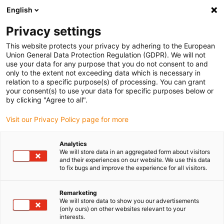
English
(0)
Privacy settings
igus-icon-arrow-right
igus-icon-arrow-right
igus-icon-arrow-right
igus-icon-arrow-right
Inicio
Robótica colaborativa
Robot SCARA
SCARA robot 4 DOF
This website protects your privacy by adhering to the European
with cladding
Union General Data Protection Regulation (GDPR). We will not
use your data for any purpose that you do not consent to and
SCARA robot 4 DOF with
only to the extent not exceeding data which is necessary in
relation to a specific purpose(s) of processing. You can grant
cladding
your consent(s) to use your data for specific purposes below or
by clicking "Agree to all".
Visit our Privacy Policy page for more
Analytics
We will store data in an aggregated form about visitors
and their experiences on our website. We use this data
to fix bugs and improve the experience for all visitors.
igus-icon-lupe
igus-icon-lupe
igus-icon-lupe
igus-icon-lupe
igus-icon-lupe
igus-icon-lupe
Remarketing
1 de 6
We will store data to show you our advertisements
(only ours) on other websites relevant to your
igus-icon-arrow-left
igus-icon-arrow-r
interests.