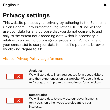
English
(0)
Privacy settings
igus-icon-arrow-right
igus-icon-arrow-right
igus-icon-arrow-right
Inicio
Cables para cadenas portacables
Cables confeccionados
This website protects your privacy by adhering to the European
igus-icon-arrow-right
Cables de accionamiento compatibles con los estándares de los fabricantes
Union General Data Protection Regulation (GDPR). We will not
igus-icon-arrow-right
igus-icon-arrow-right
compatibles con Siemens
readycable® cable de alimentación
use your data for any purpose that you do not consent to and
compatible con Siemens 6FX_002-5CN64, cable base PUR 10 x d
only to the extent not exceeding data which is necessary in
relation to a specific purpose(s) of processing. You can grant
readycable® cable de
your consent(s) to use your data for specific purposes below or
by clicking "Agree to all".
alimentación compatible con
Visit our Privacy Policy page for more
Siemens 6FX_002-5CN64,
cable base PUR 10 x d
Analytics
We will store data in an aggregated form about visitors
and their experiences on our website. We use this data
to fix bugs and improve the experience for all visitors.
Remarketing
We will store data to show you our advertisements
(only ours) on other websites relevant to your
interests.