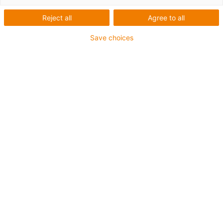
Reject all
Agree to all
Save choices
igus-icon-lup
Para aplicaciones de exigencia media
Revestimiento exterior en PUR
Apantallado
Resistente al aceite y al refrigerante
Resistente a cortes
Retardante de llama
Resistente a la hidrólisis y a los microbios
Sin PVC ni halógenos
Garantía de hasta 4 años
igus-icon-copy-clipboard
Referencia