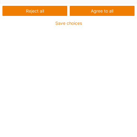
Reject all
Agree to all
Save choices
igus-icon-lup
Para aplicaciones de exigencia media
Revestimiento exterior en PUR
Apantallado
Resistente al aceite y al refrigerante
Resistente a cortes
Retardante de llama
Resistente a la hidrólisis y a los microbios
Sin PVC ni halógenos
Garantía de hasta 4 años
igus-icon-copy-clipboard
Referencia