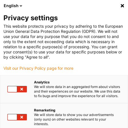
English
(0)
Privacy settings
igus-icon-arrow-right
igus-icon-arrow-right
igus-icon-arrow-right
Inicio
Cables para cadenas portacables
Cables confeccionados
This website protects your privacy by adhering to the European
igus-icon-arrow-right
Cables de accionamiento compatibles con los estándares de los fabricantes
Union General Data Protection Regulation (GDPR). We will not
igus-icon-arrow-right
igus-icon-arrow-right
compatibles con Siemens
readycable® cable de alimentación
use your data for any purpose that you do not consent to and
compatible con Siemens 6FX_002-5CN61, cable base PUR 10 x d
only to the extent not exceeding data which is necessary in
relation to a specific purpose(s) of processing. You can grant
readycable® cable de
your consent(s) to use your data for specific purposes below or
by clicking "Agree to all".
alimentación compatible con
Visit our Privacy Policy page for more
Siemens 6FX_002-5CN61,
cable base PUR 10 x d
Analytics
We will store data in an aggregated form about visitors
and their experiences on our website. We use this data
to fix bugs and improve the experience for all visitors.
Remarketing
We will store data to show you our advertisements
(only ours) on other websites relevant to your
interests.