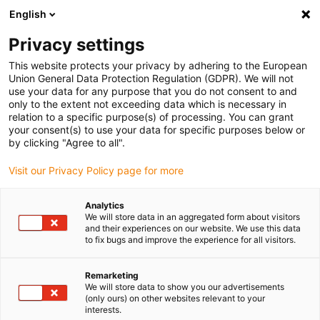
English
(0)
Privacy settings
igus-icon-arrow-right
igus-icon-arrow-right
igus-icon-arrow-right
Inicio
Cables para cadenas portacables
Cables confeccionados
This website protects your privacy by adhering to the European
igus-icon-arrow-right
Cables de accionamiento compatibles con los estándares de los fabricantes
Union General Data Protection Regulation (GDPR). We will not
igus-icon-arrow-right
igus-icon-arrow-right
compatibles con Siemens
readycable® servocable compatible con
use your data for any purpose that you do not consent to and
Siemens 6FX_002-5DG13, cable base PVC 7,5 x d
only to the extent not exceeding data which is necessary in
relation to a specific purpose(s) of processing. You can grant
readycable® servocable
your consent(s) to use your data for specific purposes below or
by clicking "Agree to all".
compatible con Siemens
Visit our Privacy Policy page for more
6FX_002-5DG13, cable base
PVC 7,5 x d
Analytics
We will store data in an aggregated form about visitors
and their experiences on our website. We use this data
to fix bugs and improve the experience for all visitors.
Remarketing
We will store data to show you our advertisements
(only ours) on other websites relevant to your
interests.