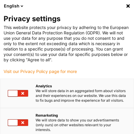
English
(0)
Privacy settings
igus-icon-arrow-right
igus-icon-arrow-right
igus-icon-arrow-right
Inicio
Cables para cadenas portacables
Cables confeccionados
This website protects your privacy by adhering to the European
igus-icon-arrow-right
Cables de accionamiento compatibles con los estándares de los fabricantes
Union General Data Protection Regulation (GDPR). We will not
igus-icon-arrow-right
igus-icon-arrow-right
compatibles con Beckhoff
readycable® servocable híbrido compatible
use your data for any purpose that you do not consent to and
con Beckhoff ZK4530-8110-xxx, cable base PVC 7.5 x d
only to the extent not exceeding data which is necessary in
relation to a specific purpose(s) of processing. You can grant
readycable® servocable
your consent(s) to use your data for specific purposes below or
by clicking "Agree to all".
híbrido compatible con
Visit our Privacy Policy page for more
Beckhoff ZK4530-8110-xxx,
cable base PVC 7.5 x d
Analytics
We will store data in an aggregated form about visitors
and their experiences on our website. We use this data
to fix bugs and improve the experience for all visitors.
Remarketing
We will store data to show you our advertisements
(only ours) on other websites relevant to your
interests.