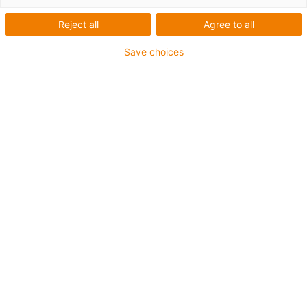
Tecnología de sistemas de guiado lineal
Reject all
Agree to all
Save choices
igus-icon-arrow-
right
Motores eléctricos
igus-icon-arrow-
right
Controladores de motores