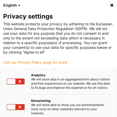
English
(0)
Privacy settings
This website protects your privacy by adhering to the European
Union General Data Protection Regulation (GDPR). We will not
use your data for any purpose that you do not consent to and
only to the extent not exceeding data which is necessary in
relation to a specific purpose(s) of processing. You can grant
your consent(s) to use your data for specific purposes below or
by clicking "Agree to all".
igus-icon-arrow-
right
Visit our Privacy Policy page for more
Inicio
Analytics
We will store data in an aggregated form about visitors
and their experiences on our website. We use this data
to fix bugs and improve the experience for all visitors.
Remarketing
We will store data to show you our advertisements
igus-icon-arrow-
(only ours) on other websites relevant to your
right
interests.