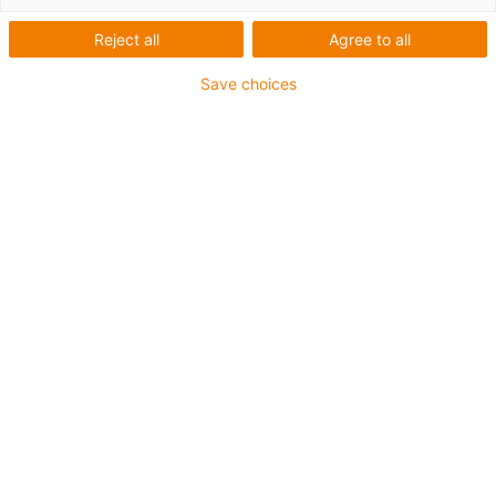
1 from 6
Reject all
Agree to all
igus-icon-arrow-left
igus-icon-arrow-r
Save choices
Inner height [Hi]
42 mm
Max. cable diameter
38 mm
Opening principle
Can be opened along the inner and outer radius
Inner width [Bi]
50 mm
Bend radius [R]
75 mm