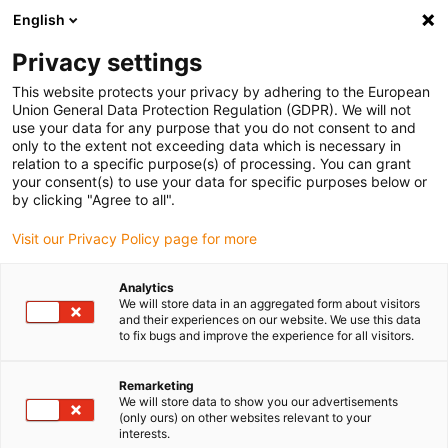
English
(0)
Privacy settings
igus-icon-arrow-right
igus-icon-arrow-right
igus-icon-arrow-right
igus-icon-arrow-ri
Home
e-chains®
Energy chains for linear motion
Energy chain
This website protects your privacy by adhering to the European
E4.42 series | Openable along the inner and outer radius | Inner height: 42mm
Union General Data Protection Regulation (GDPR). We will not
use your data for any purpose that you do not consent to and
Energy chain E4.42 series |
only to the extent not exceeding data which is necessary in
relation to a specific purpose(s) of processing. You can grant
Openable along the inner and
your consent(s) to use your data for specific purposes below or
by clicking "Agree to all".
outer radius | Inner height:
Visit our Privacy Policy page for more
42mm
Analytics
We will store data in an aggregated form about visitors
and their experiences on our website. We use this data
to fix bugs and improve the experience for all visitors.
Remarketing
We will store data to show you our advertisements
(only ours) on other websites relevant to your
igus-icon-lupe
igus-icon-lupe
igus-icon-lupe
igus-icon-lupe
igus-icon-lupe
igus-icon-lupe
interests.