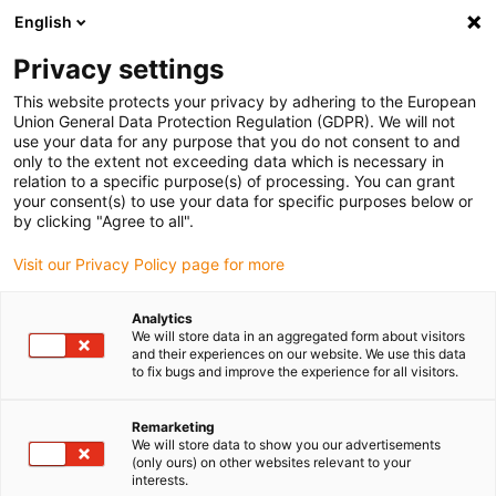
English
(0)
Privacy settings
igus-icon-arrow-right
igus-icon-arrow-right
igus-icon-arrow-right
igus-icon-arrow-r
Home
Cables for energy chains
Harnessed cables
Network,
This website protects your privacy by adhering to the European
igus-icon-arrow-right
Ethernet, FOC, fieldbus cables
Harnessed Profinet cables, PUR, connector A:
Union General Data Protection Regulation (GDPR). We will not
M12 pin D-coded, connector B: M12 pin D-coded
use your data for any purpose that you do not consent to and
only to the extent not exceeding data which is necessary in
Harnessed Profinet cables,
relation to a specific purpose(s) of processing. You can grant
your consent(s) to use your data for specific purposes below or
PUR, connector A: M12 pin D-
by clicking "Agree to all".
coded, connector B: M12 pin
Visit our Privacy Policy page for more
D-coded
Analytics
We will store data in an aggregated form about visitors
and their experiences on our website. We use this data
to fix bugs and improve the experience for all visitors.
Remarketing
We will store data to show you our advertisements
(only ours) on other websites relevant to your
interests.