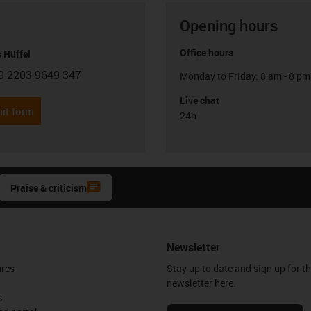
Opening hours
Office hours
 Hüffel
9 2203 9649 347
Monday to Friday: 8 am - 8 pm
con-phone
Live chat
it form
24h
Praise & criticism
Newsletter
ures
Stay up to date and sign up for t
newsletter here.
s