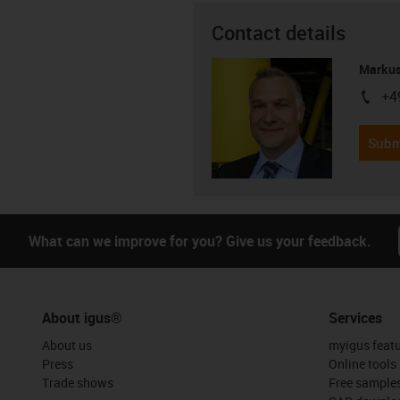
Contact details
Markus
+4
igus-i
Subm
What can we improve for you? Give us your feedback.
About igus®
Services
About us
myigus feat
Press
Online tools
Trade shows
Free sample