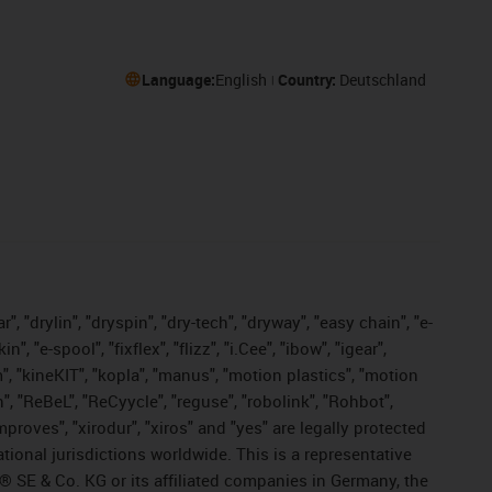
Language:
English
Country:
Deutschland
, "drylin", "dryspin", "dry-tech", "dryway", "easy chain", "e-
"e-spool", "fixflex", "flizz", "i.Cee", "ibow", "igear",
m", "kineKIT", "kopla", "manus", "motion plastics", "motion
", "ReBeL", "ReCyycle", "reguse", "robolink", "Rohbot",
improves", "xirodur", "xiros" and "yes" are legally protected
onal jurisdictions worldwide. This is a representative
s® SE & Co. KG or its affiliated companies in Germany, the