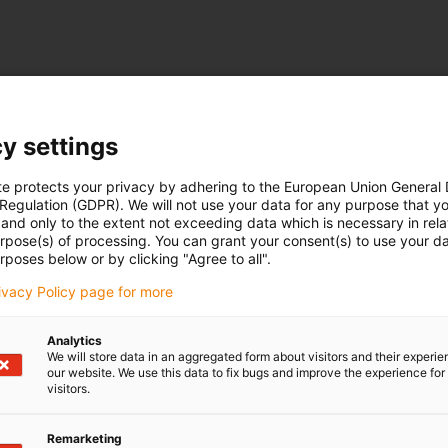
y settings
te protects your privacy by adhering to the European Union General
 Regulation (GDPR). We will not use your data for any purpose that y
and only to the extent not exceeding data which is necessary in relat
urpose(s) of processing. You can grant your consent(s) to use your da
rposes below or by clicking "Agree to all".
rivacy Policy page for more
Analytics
We will store data in an aggregated form about visitors and their experi
our website. We use this data to fix bugs and improve the experience for 
visitors.
Remarketing