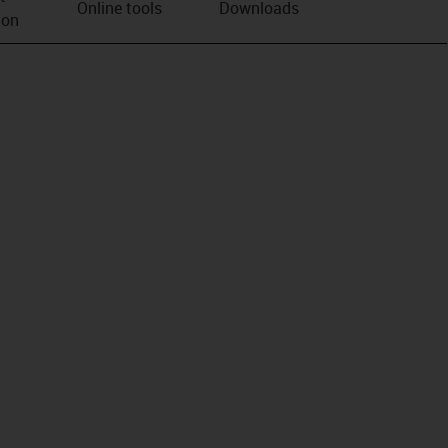
Online tools
Downloads
ion