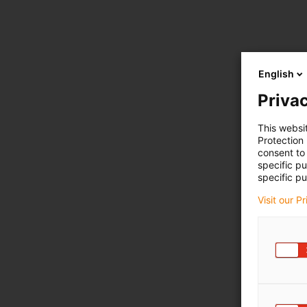
English
Privac
This websi
Protection
consent to 
specific p
specific pu
Visit our P