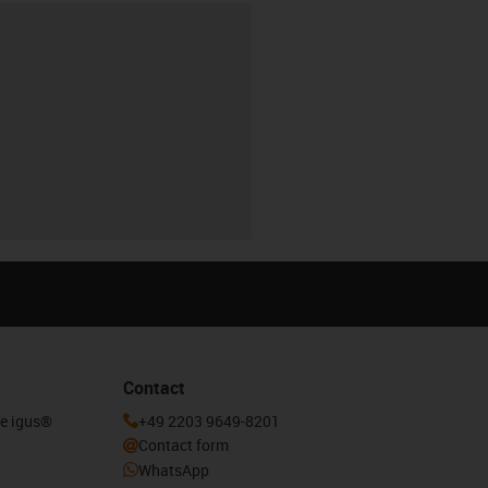
Contact
he igus®
+49 2203 9649-8201
Contact form
WhatsApp