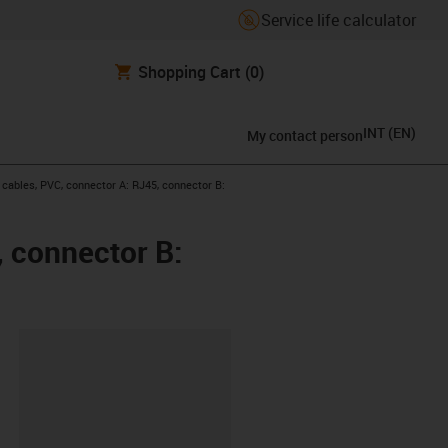
Service life calculator
Shopping Cart
(0)
INT
(
EN
)
My contact person
ables, PVC, connector A: RJ45, connector B:
 connector B:
lipboard