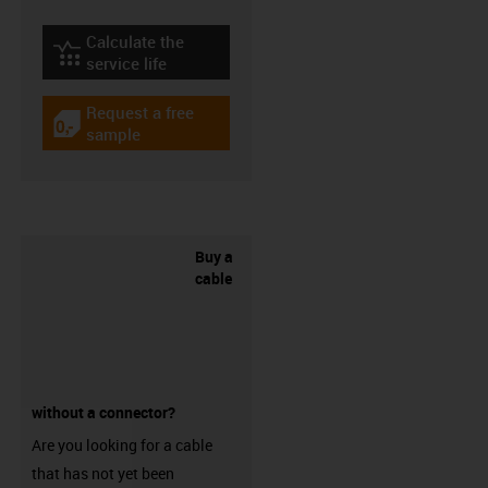
Calculate the
igus-icon-lebensdauerrechner
service life
Request a free
igus-icon-gratismuster
sample
Buy a
cable
without a connector?
Are you looking for a cable
that has not yet been