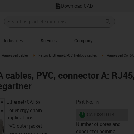
Download CAD
Industries
Services
Company
gus-icon-arrow-right
igus-icon-arrow-right
igus-icon-arrow-right
Harnessed cables
Network, Ethernet, FOC, fieldbus cables
Harnessed CAT6A c
cables, PVC, connector A: RJ45,
egärtner
igus-icon-copy-c
Ethernet/CAT6a
Part No.
For energy chain
igus-icon-lieferzeit
CAT9341018
applications
Number of cores and
PVC outer jacket
conductor nominal