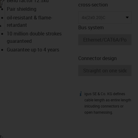
Bend factor 12.5xd
cross-section
Pair shielding
oil-resistant & flame-
4x(2x0.20)C
igus-icon-lupe
retardant
Bus system
10 million double strokes
guaranteed
Guarantee up to 4 years
Connector design
igus SE & Co. KG defines
igus-icon-info
cable length as entire length
inlcuding connectors or
open harnessing.
t­