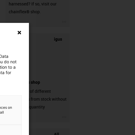
harnessed? If so, visit our
chainflex® shop.
igus-icon-3arrow
igus
 Data
ou do not
ion to a
ta for
connectors shop
big variaty of different
connectors from stock without
min. order quantity
ences on
all
igus-icon-3arrow
All