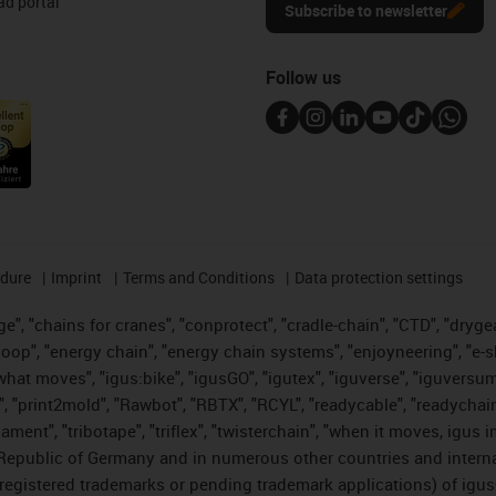
d portal
Subscribe to newsletter
Follow us
edure
Imprint
Terms and Conditions
Data protection settings
", "chains for cranes", "conprotect", "cradle-chain", "CTD", "drygear"
op", "energy chain", "energy chain systems", "enjoyneering", "e-skin", 
es what moves", "igus:bike", "igusGO", "igutex", "iguverse", "iguversu
", "print2mold", "Rawbot", "RBTX", "RCYL", "readycable", "readychain
lament", "tribotape", "triflex", "twisterchain", "when it moves, igus 
Republic of Germany and in numerous other countries and internati
g. registered trademarks or pending trademark applications) of igu