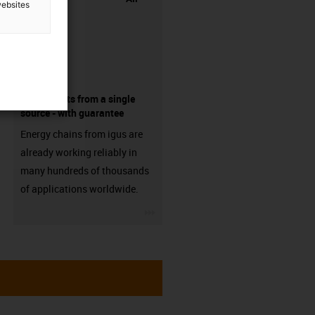
websites
components from a single
source - with guarantee
Energy chains from igus are
already working reliably in
many hundreds of thousands
of applications worldwide.
igus-icon-3arrow