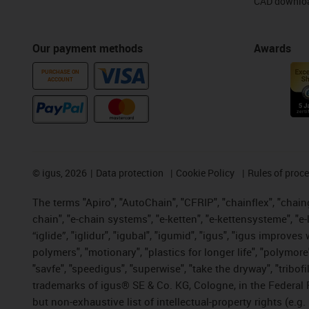
CAD downloa
Our payment methods
Awards
PURCHASE ON
ACCOUNT
©
igus, 2026
Data protection
Cookie Policy
Rules of proc
The terms "Apiro", "AutoChain", "CFRIP", "chainflex", "chainge
chain", "e-chain systems", "e-ketten", "e-kettensysteme", "e-lo
“iglide”, "iglidur", "igubal", "igumid", "igus", "igus improv
polymers", "motionary", "plastics for longer life", "polymore
"savfe", "speedigus", "superwise", "take the dryway", "tribofi
trademarks of igus® SE & Co. KG, Cologne, in the Federal 
but non-exhaustive list of intellectual-property rights (e.