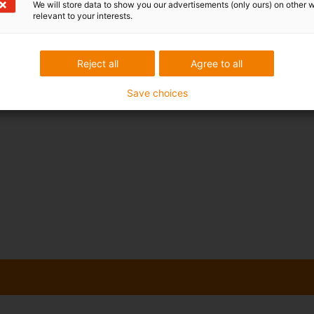
We will store data to show you our advertisements (only ours) on other 
relevant to your interests.
Reject all
Agree to all
Save choices