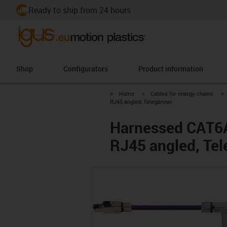
Ready to ship from 24 hours
Shop
Configurators
Product information
igus-icon-arrow-right
igus-icon-arrow-right
i
Home
Cables for energy chains
RJ45 angled, Telegärtner
Harnessed CAT6A 
RJ45 angled, Tel