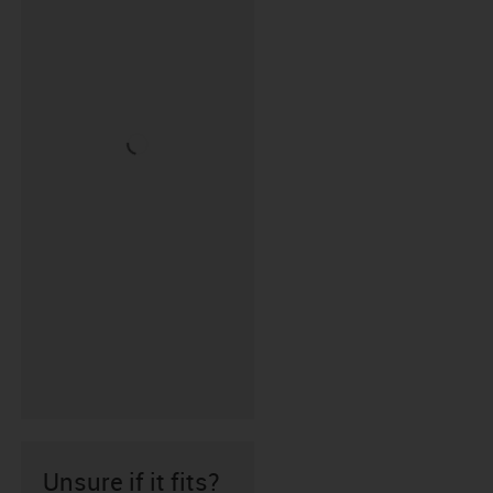
Unsure if it fits?