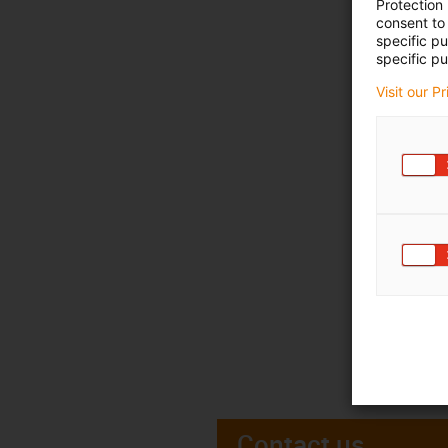
Protection
consent to 
specific p
specific pu
Visit our P
Contact us