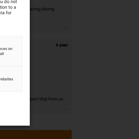
ou do not
ion to a
50% time saving during
ta for
stripping.
igus-icon-3arrow
4-year
ences on
all
websites
guarantee
You can expect that from us.
igus-icon-3arrow