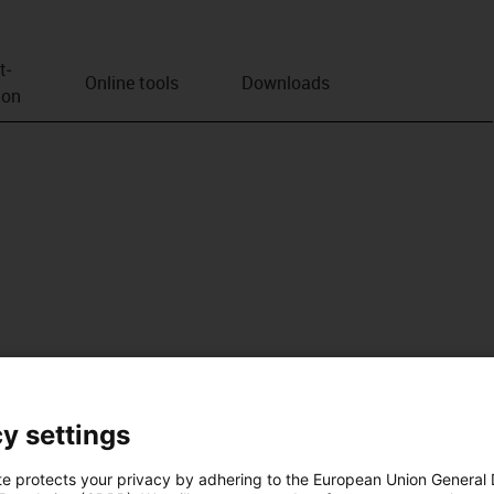
t­
Online tools
Downloads
ion
y settings
te protects your privacy by adhering to the European Union General