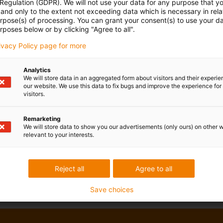
 Regulation (GDPR). We will not use your data for any purpose that y
and only to the extent not exceeding data which is necessary in relat
urpose(s) of processing. You can grant your consent(s) to use your da
rposes below or by clicking "Agree to all".
rivacy Policy page for more
Analytics
We will store data in an aggregated form about visitors and their experi
our website. We use this data to fix bugs and improve the experience for 
visitors.
Remarketing
We will store data to show you our advertisements (only ours) on other 
relevant to your interests.
Reject all
Agree to all
Save choices