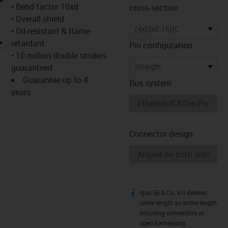
• Bend factor 10xd
cross-section
• Overall shield
(4x(2x0.15))C
• Oil-resistant & flame-
igus-icon-lupe
retardant
Pin configuration
• 10 million double strokes
Straight
guaranteed
Guarantee up to 4
Bus system
years
Connector design
igus SE & Co. KG defines
igus-icon-info
cable length as entire length
inlcuding connectors or
open harnessing.