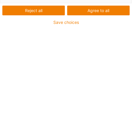
Reject all
Agree to all
Save choices
igus-icon-lup
Profibus
For energy chain applications
PUR outer jacket
Bend factor 12.5xd
Overall shield
Notch-resistant
Oil-resistant and flame-retardant
Coolant-resistant
PVC and halogen-free