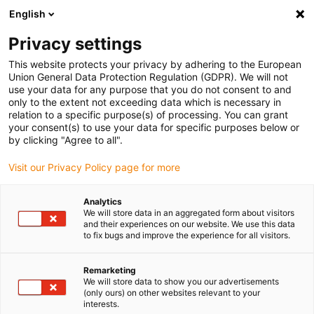
English
(0)
Privacy settings
igus-icon-arrow-right
igus-icon-arrow-right
igus-icon-arrow-right
igus-icon-arrow-r
Home
Cables for energy chains
Harnessed cables
Network,
This website protects your privacy by adhering to the European
igus-icon-arrow-right
Ethernet, FOC, fieldbus cables
Harnessed Profibus cables, PUR, connector A:
Union General Data Protection Regulation (GDPR). We will not
Phoenix Contact M12, 5-pin, pin, straight, connector B: Phoenix Contact SUB-D, 9-pin,
use your data for any purpose that you do not consent to and
pin, end connector 90°
only to the extent not exceeding data which is necessary in
relation to a specific purpose(s) of processing. You can grant
Harnessed Profibus cables,
your consent(s) to use your data for specific purposes below or
by clicking "Agree to all".
PUR, connector A: Phoenix
Visit our Privacy Policy page for more
Contact M12, 5-pin, pin,
straight, connector B: Phoenix
Analytics
We will store data in an aggregated form about visitors
Contact SUB-D, 9-pin, pin, end
and their experiences on our website. We use this data
to fix bugs and improve the experience for all visitors.
connector 90°
Remarketing
We will store data to show you our advertisements
(only ours) on other websites relevant to your
interests.