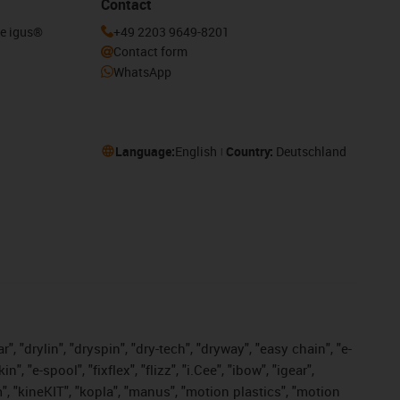
Contact
he igus®
+49 2203 9649-8201
Contact form
WhatsApp
Language:
English
Country:
Deutschland
, "drylin", "dryspin", "dry-tech", "dryway", "easy chain", "e-
"e-spool", "fixflex", "flizz", "i.Cee", "ibow", "igear",
m", "kineKIT", "kopla", "manus", "motion plastics", "motion