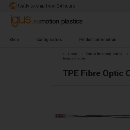
Ready to ship from 24 hours
Shop
Configurators
Product information
igus-icon-arrow-right
igus-icon-arrow-right
i
Home
Cables for energy chains
from both sides
TPE Fibre Optic C