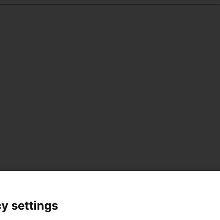
y settings