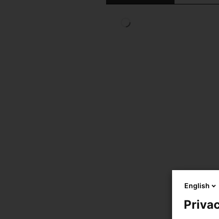
English
Privac