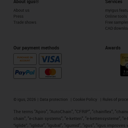
About igus®
Services
About us
myigus feat
Press
Online tools
Trade shows
Free sample
CAD downloa
Our payment methods
Awards
PURCHASE ON
ACCOUNT
©
igus, 2026
Data protection
Cookie Policy
Rules of proc
The terms "Apiro", "AutoChain", "CFRIP", "chainflex", "chainge
chain", "e-chain systems", "e-ketten", "e-kettensysteme", "e-lo
“iglide”, "iglidur", "igubal", "igumid", "igus", "igus improv