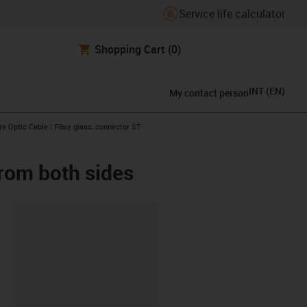
Service life calculator
Shopping Cart
(0)
INT
(
EN
)
My contact person
arrow-right
re Optic Cable | Fibre glass, connector ST
from both sides
lipboard