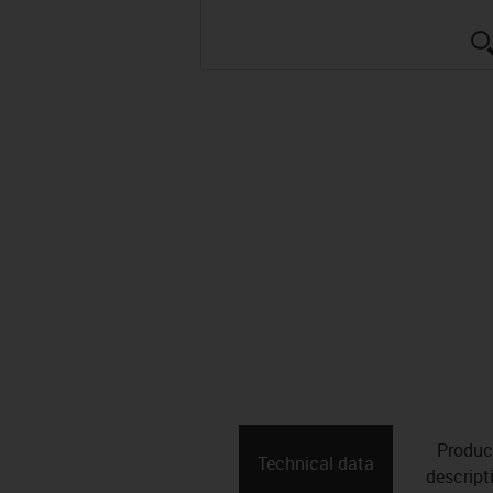
Produc
Technical data
descript