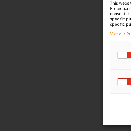
This websi
Protection
consent to 
specific p
specific pu
Visit our P