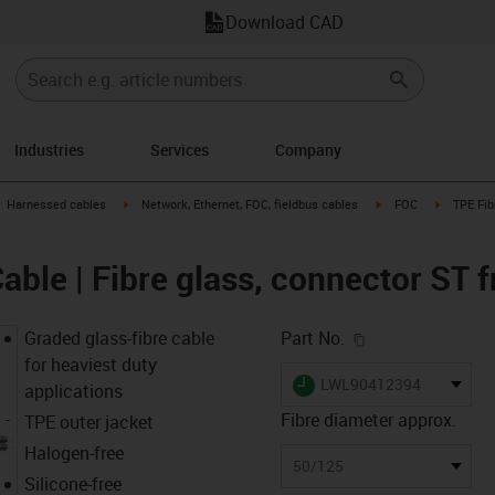
Download CAD
Industries
Services
Company
gus-icon-arrow-right
igus-icon-arrow-right
igus-icon-arrow-right
igus-icon-
Harnessed cables
Network, Ethernet, FOC, fieldbus cables
FOC
TPE Fib
able | Fibre glass, connector ST 
igus-icon-copy-c
Graded glass-fibre cable
Part No.
for heaviest duty
igus-icon-lieferzeit
LWL90412394
applications
Fibre diameter approx.
TPE outer jacket
Halogen-free
50/125
Silicone-free