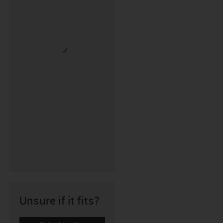
Unsure if it fits?