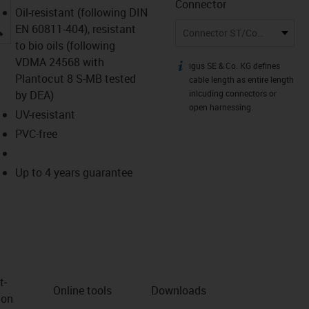
Connector
Oil-resistant (following DIN
igus-icon-lupe
EN 60811-404), resistant
Connector ST/Connector ST
to bio oils (following
VDMA 24568 with
igus SE & Co. KG defines
igus-icon-info
Plantocut 8 S-MB tested
cable length as entire length
by DEA)
inlcuding connectors or
open harnessing.
UV-resistant
PVC-free
Up to 4 years guarantee
t­
Online tools
Downloads
ion