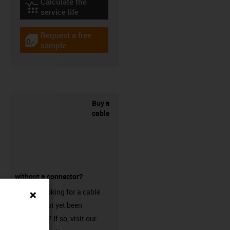
Calculate the
igus-icon-lebensdauerrechner
service life
Request a free
igus-icon-gratismuster
sample
Buy a
cable
without a connector?
Are you looking for a cable
that has not yet been
harnessed? If so, visit our