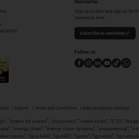
Newsletter
ures
Stay up to date and sign up for t
newsletter here.
s
d portal
Subscribe to newsletter
Follow us
edure
Imprint
Terms and Conditions
Data protection settings
", "chains for cranes", "conprotect", "cradle-chain", "CTD", "drygear"
op", "energy chain", "energy chain systems", "enjoyneering", "e-skin", 
es what moves", "igus:bike", "igusGO", "igutex", "iguverse", "iguversu