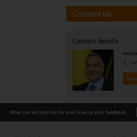
Contact us
Contact details
Markus
+4
igus-i
Subm
What can we improve for you? Give us your feedback.