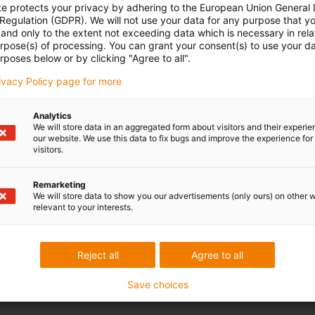
te protects your privacy by adhering to the European Union General
 Regulation (GDPR). We will not use your data for any purpose that y
and only to the extent not exceeding data which is necessary in relat
urpose(s) of processing. You can grant your consent(s) to use your da
rposes below or by clicking "Agree to all".
rivacy Policy page for more
Analytics
We will store data in an aggregated form about visitors and their experi
our website. We use this data to fix bugs and improve the experience for 
visitors.
Remarketing
We will store data to show you our advertisements (only ours) on other 
relevant to your interests.
Reject all
Agree to all
Save choices