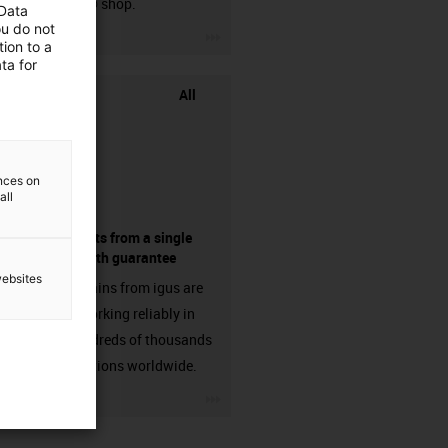
chainflex® shop.
 Data
ou do not
igus-icon-3arrow
ion to a
ta for
All
ences on
all
components from a single
source - with guarantee
websites
Energy chains from igus are
already working reliably in
many hundreds of thousands
of applications worldwide.
igus-icon-3arrow