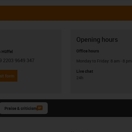
Opening hours
Office hours
 Hüffel
9 2203 9649 347
Monday to Friday: 8 am - 8 pm
con-phone
Live chat
it form
24h
Praise & criticism