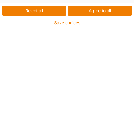
Reject all
Agree to all
Save choices
igus-icon-lup
• Ethernet/Ethercat/CAT5
• Star quad structure
• For energy chain applications
• PUR outer jacket
• Bend factor 12.5xd
• Overall shield
• Notch-resistant
• Oil-resistant & flame-retardant
• Coolant-resistant
• Free from PVC and halogen
• 10 million double strokes guaranteed
Guarantee up to 4 years