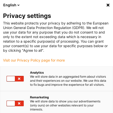
English
(0)
Privacy settings
igus-icon-arrow-right
igus-icon-arrow-right
igus-icon-arrow-right
igus-icon-arrow-r
Home
Cables for energy chains
Harnessed cables
Network,
This website protects your privacy by adhering to the European
igus-icon-arrow-right
Ethernet, FOC, fieldbus cables
Industrial Ethernet-cables, PUR, connector A:
Union General Data Protection Regulation (GDPR). We will not
M12 d-coded pin straight, connector B: M12 d-coded pin straight, 12.5 x d
use your data for any purpose that you do not consent to and
only to the extent not exceeding data which is necessary in
Industrial Ethernet-cables,
relation to a specific purpose(s) of processing. You can grant
your consent(s) to use your data for specific purposes below or
PUR, connector A: M12 d-
by clicking "Agree to all".
coded pin straight, connector
Visit our Privacy Policy page for more
B: M12 d-coded pin straight,
Analytics
12.5 x d
We will store data in an aggregated form about visitors
and their experiences on our website. We use this data
to fix bugs and improve the experience for all visitors.
Remarketing
We will store data to show you our advertisements
(only ours) on other websites relevant to your
interests.