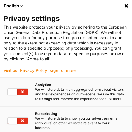
English
(0)
Privacy settings
igus-icon-arrow-right
igus-icon-arrow-right
igus-icon-arrow-right
igus-icon-arrow-r
Home
Cables for energy chains
Harnessed cables
Sensor and
This website protects your privacy by adhering to the European
igus-icon-arrow-right
igus-icon-arrow-right
actuator cables
Proximity switches CF98 - CF.INI
chainflex®
Union General Data Protection Regulation (GDPR). We will not
connection cable straight M8 x 1, CF.INI CF98
use your data for any purpose that you do not consent to and
only to the extent not exceeding data which is necessary in
chainflex® connection cable
relation to a specific purpose(s) of processing. You can grant
your consent(s) to use your data for specific purposes below or
straight M8 x 1, CF.INI CF98
by clicking "Agree to all".
Visit our Privacy Policy page for more
Phase-out model
Analytics
We will store data in an aggregated form about visitors
and their experiences on our website. We use this data
to fix bugs and improve the experience for all visitors.
igus-icon-lupe
igus-icon-lupe
Remarketing
We will store data to show you our advertisements
1 from 2
(only ours) on other websites relevant to your
interests.