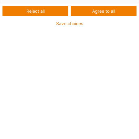
Reject all
Agree to all
For heaviest duty applications and especially small
Save choices
radii up to 4 x d
TPE outer jacket
Coolant-resistant
Hydrolysis and microbe-resistant
Halogen-free
Silicone-free
UV-resistant
PVC-free
Oil-resistant (following DIN EN 60811-404), resistant to
bio oils (following VDMA 24568 with Plantocut 8 S-MB
tested by DEA)
Guarantee up to 4 years
igus-icon-copy-clipboard
Part No.