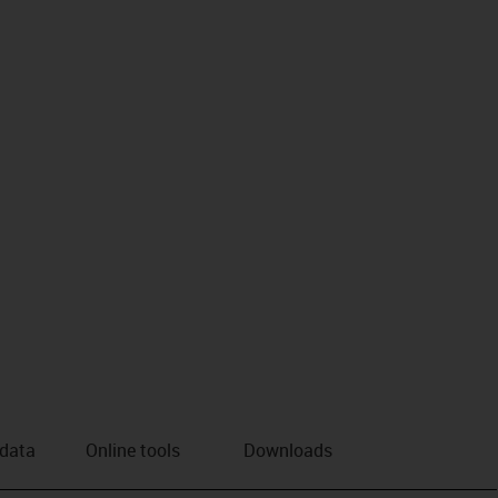
us-icon-arrow-right
 data
Online tools
Downloads