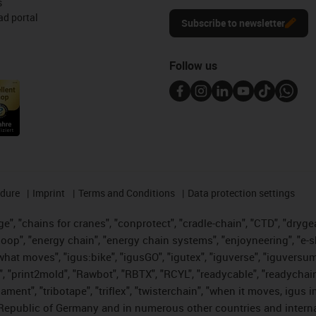
s
d portal
Subscribe to newsletter
Follow us
edure
Imprint
Terms and Conditions
Data protection settings
", "chains for cranes", "conprotect", "cradle-chain", "CTD", "drygear"
op", "energy chain", "energy chain systems", "enjoyneering", "e-skin", 
es what moves", "igus:bike", "igusGO", "igutex", "iguverse", "iguversu
", "print2mold", "Rawbot", "RBTX", "RCYL", "readycable", "readychain
lament", "tribotape", "triflex", "twisterchain", "when it moves, igus 
Republic of Germany and in numerous other countries and internati