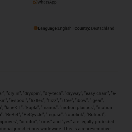
WhatsApp
Language:
English
Country:
Deutschland
, "drylin", "dryspin", "dry-tech", "dryway", "easy chain", "e-
"e-spool", "fixflex", "flizz", "i.Cee", "ibow", "igear",
m", "kineKIT", "kopla", "manus", "motion plastics", "motion
", "ReBeL", "ReCyycle", "reguse", "robolink", "Rohbot",
improves", "xirodur", "xiros" and "yes" are legally protected
onal jurisdictions worldwide. This is a representative