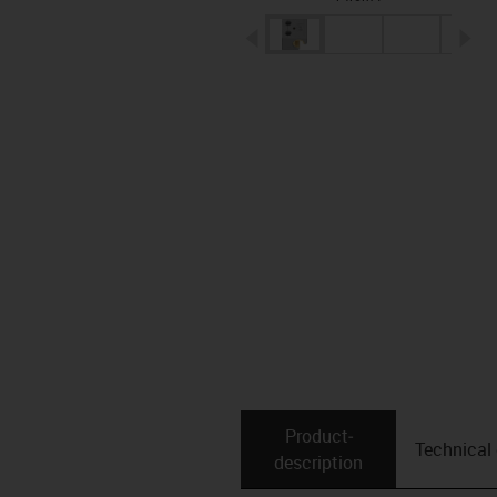
igus-icon-arrow-left
ig
Product­
Technical
description