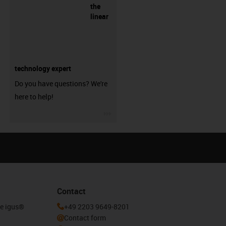
the
linear
technology expert
Do you have questions? We're
here to help!
igus-icon-3arrow
Contact
he igus®
+49 2203 9649-8201
Contact form