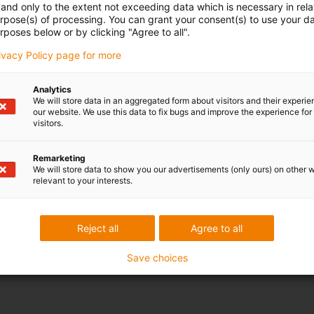
and only to the extent not exceeding data which is necessary in relat
urpose(s) of processing. You can grant your consent(s) to use your da
rposes below or by clicking "Agree to all".
rivacy Policy page for more
Analytics
We will store data in an aggregated form about visitors and their experi
our website. We use this data to fix bugs and improve the experience for 
visitors.
Remarketing
We will store data to show you our advertisements (only ours) on other 
relevant to your interests.
Reject all
Agree to all
Save choices