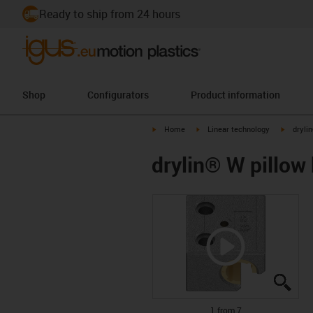
Ready to ship from 24 hours
Shop
Configurators
Product information
igus-icon-arrow-right
igus-icon-arrow-right
igus-ico
Home
Linear technology
drylin
drylin® W pillow 
igus
igus
igus
igus
igus
igus
igus
1 from 7