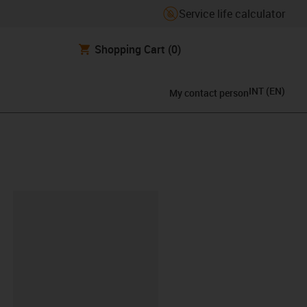
Service life calculator
Shopping Cart
(0)
INT
(
EN
)
My contact person
lipboard