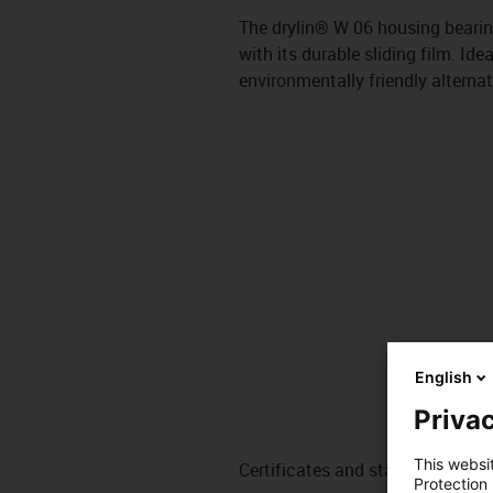
The drylin® W 06 housing bearing
with its durable sliding film. Idea
environmentally friendly alternat
English
Privac
This websi
Certificates and standards
Protection