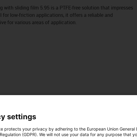
 with sliding film 5.95 is a PTFE-free solution that impresses
l for low-friction applications, it offers a reliable and
ive for various areas of application.
y settings
te protects your privacy by adhering to the European Union General
 Regulation (GDPR). We will not use your data for any purpose that y