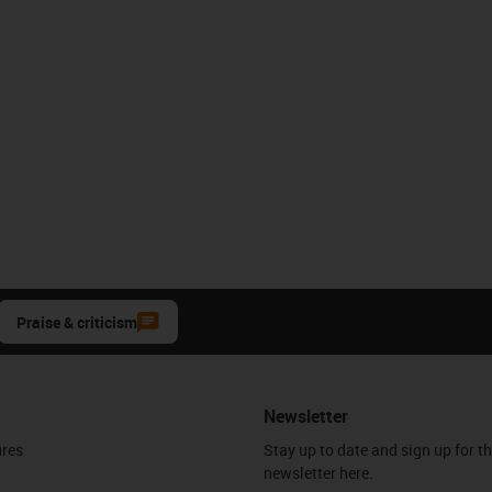
Praise & criticism
Newsletter
ures
Stay up to date and sign up for t
newsletter here.