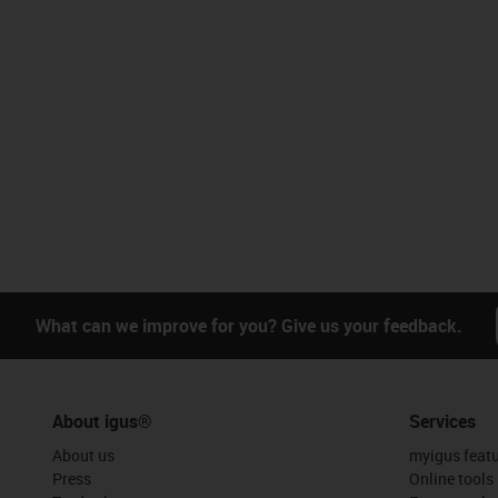
What can we improve for you? Give us your feedback.
About igus®
Services
About us
myigus feat
Press
Online tools