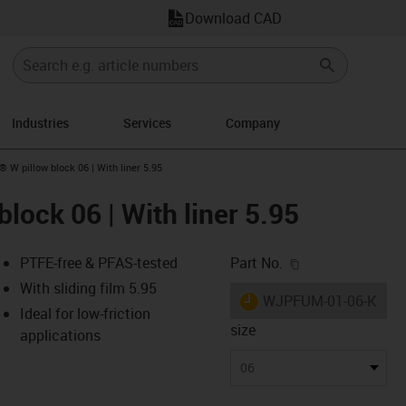
Download CAD
Industries
Services
Company
n-arrow-right
® W pillow block 06 | With liner 5.95
block 06 | With liner 5.95
igus-icon-copy-c
PTFE-free & PFAS-tested
Part No.
With sliding film 5.95
igus-icon-lieferzeit
WJPFUM-01-06-K
Ideal for low-friction
size
applications
-icon-lupe
-icon-lupe
-icon-lupe
-icon-lupe
-icon-lupe
-icon-lupe
-icon-lupe
06