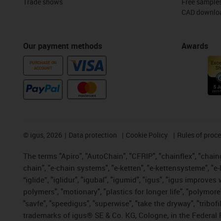
Trade shows
Free sample
CAD downloa
Our payment methods
Awards
PURCHASE ON
ACCOUNT
©
igus, 2026
Data protection
Cookie Policy
Rules of proc
The terms "Apiro", "AutoChain", "CFRIP", "chainflex", "chainge
chain", "e-chain systems", "e-ketten", "e-kettensysteme", "e-lo
“iglide”, "iglidur", "igubal", "igumid", "igus", "igus improv
polymers", "motionary", "plastics for longer life", "polymore
"savfe", "speedigus", "superwise", "take the dryway", "tribofi
trademarks of igus® SE & Co. KG, Cologne, in the Federal 