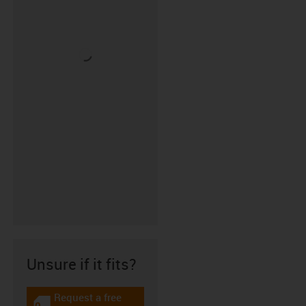
Unsure if it fits?
Request a free