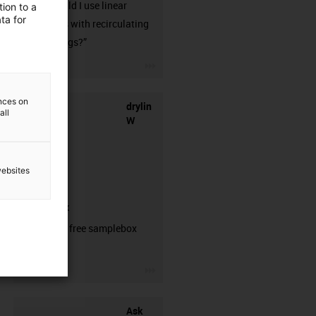
when should I use linear
ion to a
ta for
guideways with recirculating
ball bearings?”
igus-icon-3arrow
ences on
drylin
all
W
websites
samplebox
Order your free samplebox
here!
igus-icon-3arrow
Ask