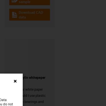
igus-icon-gratismuster
sample
Download CAD
igus-icon-cad-dateien
data
Request drylin whitepaper
here!
Request our white paper
“When should I use plastic
 Data
linear plain bearings and
ou do not