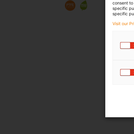
consent to 
specific p
specific pu
Visit our P