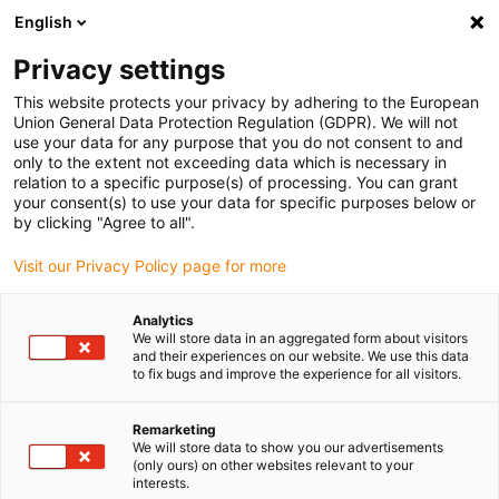
English
(0)
Privacy settings
igus-icon-arrow-right
igus-icon-arrow-right
igus-icon-arrow-right
igus-icon-arrow-right
igus-icon
Home
Linear technology
W profile guides
Carriages
This website protects your privacy by adhering to the European
drylin® W hybrid carriage WWR-31
Union General Data Protection Regulation (GDPR). We will not
use your data for any purpose that you do not consent to and
drylin® W hybrid carriage
only to the extent not exceeding data which is necessary in
relation to a specific purpose(s) of processing. You can grant
WWR-31
your consent(s) to use your data for specific purposes below or
by clicking "Agree to all".
Visit our Privacy Policy page for more
Analytics
We will store data in an aggregated form about visitors
and their experiences on our website. We use this data
to fix bugs and improve the experience for all visitors.
igus-icon-lupe
igus-icon-lupe
igus-icon-lupe
Remarketing
1 from 3
We will store data to show you our advertisements
(only ours) on other websites relevant to your
interests.