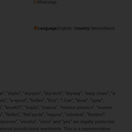
WhatsApp
Language:
English
Country:
Deutschland
, "drylin", "dryspin", "dry-tech", "dryway", "easy chain", "e-
"e-spool", "fixflex", "flizz", "i.Cee", "ibow", "igear",
m", "kineKIT", "kopla", "manus", "motion plastics", "motion
", "ReBeL", "ReCyycle", "reguse", "robolink", "Rohbot",
improves", "xirodur", "xiros" and "yes" are legally protected
onal jurisdictions worldwide. This is a representative