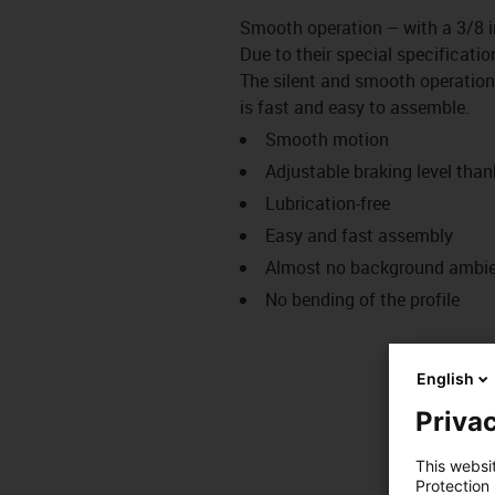
Smooth operation – with a 3/8 i
Due to their special specificatio
The silent and smooth operation
is fast and easy to assemble.
Smooth motion
Adjustable braking level thank
Lubrication-free
Easy and fast assembly
Almost no background ambien
No bending of the profile
English
Privac
This websi
Protection