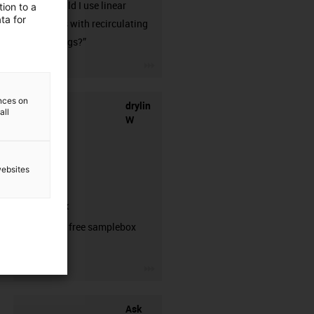
when should I use linear
ion to a
ta for
guideways with recirculating
ball bearings?”
igus-icon-3arrow
ences on
drylin
all
W
websites
samplebox
Order your free samplebox
here!
igus-icon-3arrow
Ask