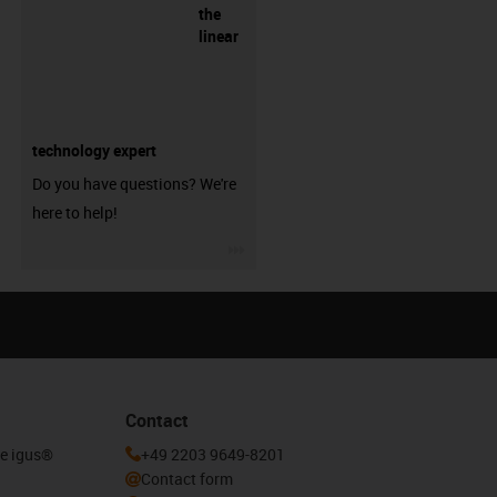
the
linear
technology expert
Do you have questions? We're
here to help!
igus-icon-3arrow
Contact
he igus®
+49 2203 9649-8201
Contact form