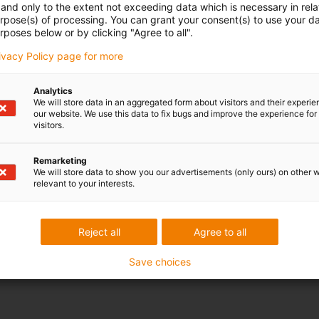
and only to the extent not exceeding data which is necessary in relat
urpose(s) of processing. You can grant your consent(s) to use your da
rposes below or by clicking "Agree to all".
rivacy Policy page for more
Analytics
We will store data in an aggregated form about visitors and their experi
our website. We use this data to fix bugs and improve the experience for 
visitors.
Remarketing
We will store data to show you our advertisements (only ours) on other 
relevant to your interests.
Reject all
Agree to all
Save choices