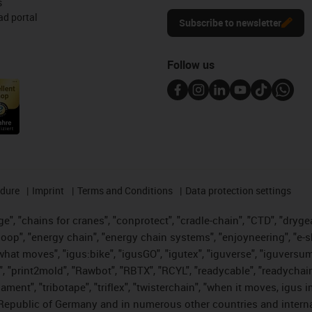
s
d portal
Subscribe to newsletter
Follow us
edure
Imprint
Terms and Conditions
Data protection settings
", "chains for cranes", "conprotect", "cradle-chain", "CTD", "drygear"
op", "energy chain", "energy chain systems", "enjoyneering", "e-skin", 
es what moves", "igus:bike", "igusGO", "igutex", "iguverse", "iguversu
", "print2mold", "Rawbot", "RBTX", "RCYL", "readycable", "readychain
lament", "tribotape", "triflex", "twisterchain", "when it moves, igus 
Republic of Germany and in numerous other countries and internati