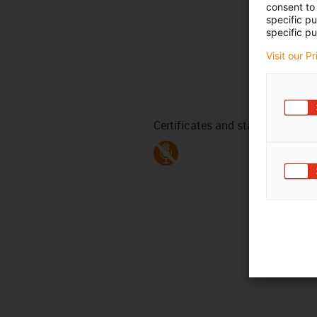
consent to 
specific p
specific pu
Visit our P
Certificates and standards