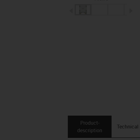
igus-icon-arrow-left
ig
Product­
Technical
description