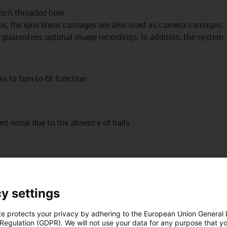
nch threaded hole
ns, the igus linear carriages are also used as camera carriages.
 guarantees optimal image recordings. In addition, the system
s to turn-to-fit function
t noise due to the absence of balls
y settings
te protects your privacy by adhering to the European Union General
 Regulation (GDPR). We will not use your data for any purpose that y