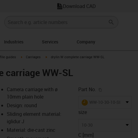
Download CAD
Industries
Services
Company
n-arrow-right
igus-icon-arrow-right
igus-icon-arrow-right
file guides
Carriages
drylin W complete carriage WW-SL
te carriage WW-SL
igus-icon-copy-c
Camera carriage with ø
Part No.
10mm plain hole
igus-icon-lieferzeit
WW-10-30-10-SL
Design: round
size
Sliding element material:
iglidur J
-icon-lupe
-icon-lupe
-icon-lupe
-icon-lupe
-icon-lupe
10-30
Material: die-cast zinc
C [mm]