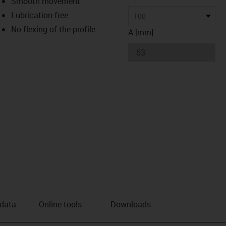
Smooth movement
Lubrication-free
us-icon-arrow-right
100
No flexing of the profile
A [mm]
 data
Online tools
Downloads