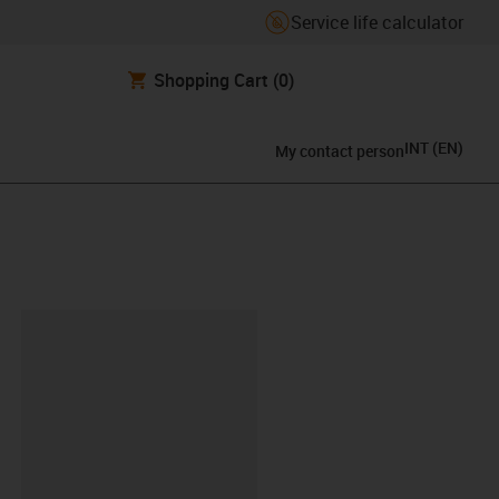
Service life calculator
Shopping Cart
(0)
INT
(
EN
)
My contact person
lipboard