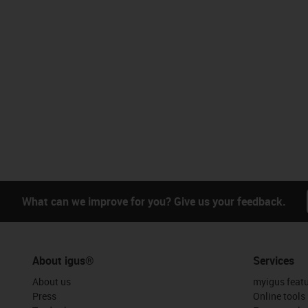
What can we improve for you? Give us your feedback.
About igus®
Services
About us
myigus feat
Press
Online tools