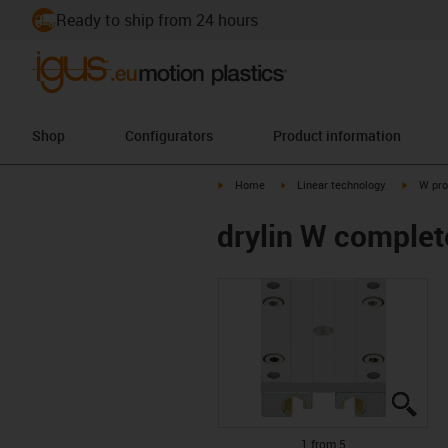
Ready to ship from 24 hours
Shop
Configurators
Product information
igus-icon-arrow-right
igus-icon-arrow-right
igus-ico
Home
Linear technology
W pro
drylin W comple
igus
igus
igus
igus
igus
1 from 5