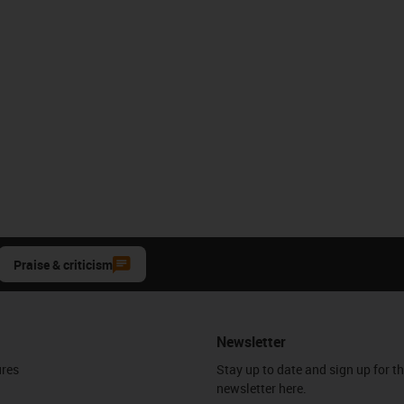
Praise & criticism
Newsletter
ures
Stay up to date and sign up for t
newsletter here.