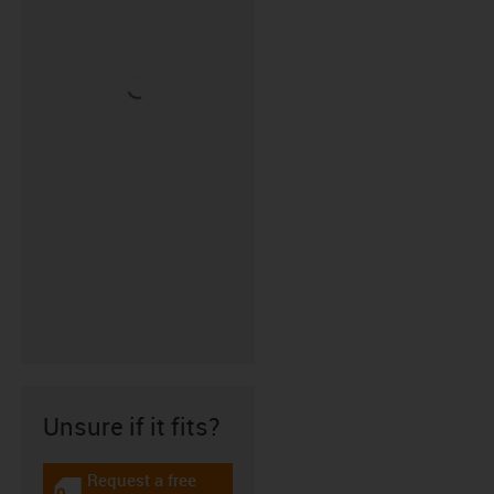
Unsure if it fits?
Request a free