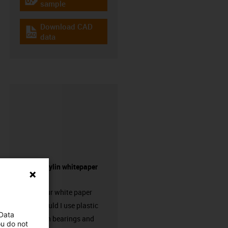
igus-icon-gratismuster
sample
Download CAD
igus-icon-cad-dateien
data
Request drylin whitepaper
here!
Request our white paper
“When should I use plastic
 Data
linear plain bearings and
ou do not