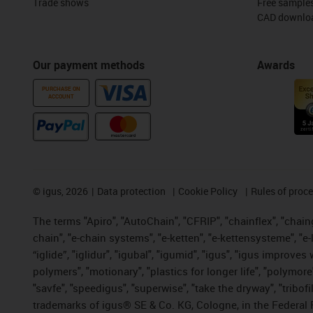
Trade shows
Free sample
CAD downloa
Our payment methods
Awards
PURCHASE ON
ACCOUNT
©
igus, 2026
Data protection
Cookie Policy
Rules of proc
The terms "Apiro", "AutoChain", "CFRIP", "chainflex", "chainge
chain", "e-chain systems", "e-ketten", "e-kettensysteme", "e-lo
“iglide”, "iglidur", "igubal", "igumid", "igus", "igus improv
polymers", "motionary", "plastics for longer life", "polymore
"savfe", "speedigus", "superwise", "take the dryway", "tribofi
trademarks of igus® SE & Co. KG, Cologne, in the Federal 