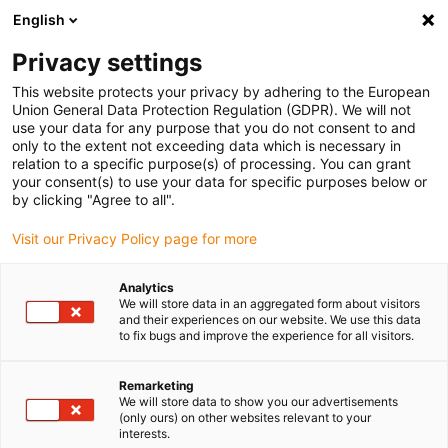
English
(0)
Privacy settings
igus-icon-arrow-right
igus-icon-arrow-right
igus-icon-arrow-right
igus-icon-arrow-right
igus-icon
Home
Linear technology
W profile guides
Carriages
This website protects your privacy by adhering to the European
drylin® W complete carriage WW-ES
Union General Data Protection Regulation (GDPR). We will not
use your data for any purpose that you do not consent to and
drylin® W complete carriage
only to the extent not exceeding data which is necessary in
relation to a specific purpose(s) of processing. You can grant
WW-ES
your consent(s) to use your data for specific purposes below or
by clicking "Agree to all".
Visit our Privacy Policy page for more
Analytics
We will store data in an aggregated form about visitors
and their experiences on our website. We use this data
to fix bugs and improve the experience for all visitors.
igus-icon-lupe
igus-icon-lupe
Remarketing
1 from 2
We will store data to show you our advertisements
(only ours) on other websites relevant to your
interests.