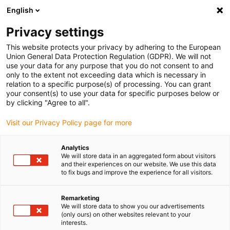
English
(0)
Privacy settings
igus-icon-arrow-right
igus-icon-arrow-right
igus-icon-arrow-right
igus-icon-arrow-right
igus-icon
Home
Linear technology
W profile guides
Carriages
This website protects your privacy by adhering to the European
drylin W WW complete carriage
Union General Data Protection Regulation (GDPR). We will not
use your data for any purpose that you do not consent to and
drylin W WW complete
only to the extent not exceeding data which is necessary in
relation to a specific purpose(s) of processing. You can grant
carriage
your consent(s) to use your data for specific purposes below or
by clicking "Agree to all".
Visit our Privacy Policy page for more
Analytics
We will store data in an aggregated form about visitors
and their experiences on our website. We use this data
to fix bugs and improve the experience for all visitors.
igus-icon-lupe
igus-icon-lupe
Remarketing
1 from 2
We will store data to show you our advertisements
(only ours) on other websites relevant to your
interests.